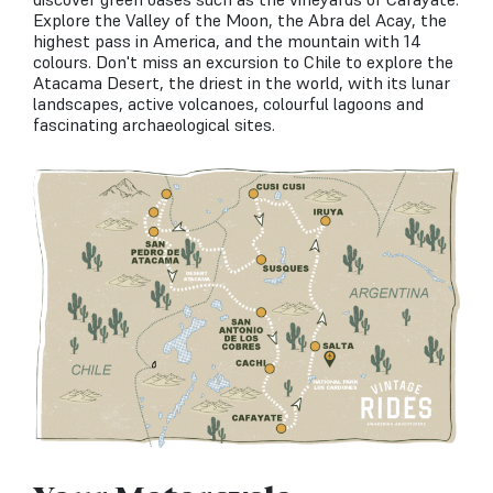
Explore the Valley of the Moon, the Abra del Acay, the
highest pass in America, and the mountain with 14
colours. Don't miss an excursion to Chile to explore the
Atacama Desert, the driest in the world, with its lunar
landscapes, active volcanoes, colourful lagoons and
fascinating archaeological sites.