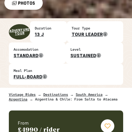
PHOTOS
Duration
Tour Type
ADVENTURE
TOUR
13 J
TOUR LEADER
Accomodation
Level
STANDARD
SUSTAINED
Meal Plan
FULL-BOARD
Vintage Rides
→
Destinations
→
South America
→
Argentina
→ Argentina & Chile: From Salta to Atacama
From
£
4990
/ rider