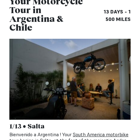
Your Motorcycle
Tour in
13 DAYS - 1
Argentina &
500 MILES
Chile
1/13 • Salta
Bienvenido a Argentina ! Your
South America motorbike