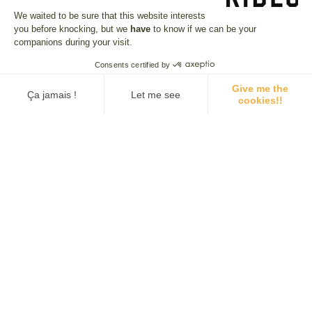
We waited to be sure that this website interests
Reviews on this trip
you before knocking, but we
have
to know if we can be your
companions during your visit.
4.7/5
· 51 REVIEW
Consents certified by
Give me the
Ça jamais !
Let me see
cookies!!
Consent Management Platform: Personalize Your Options
Axeptio consent
D…
A WONDERFUL TRIP WITH LANDSCAPES…
ARG
A wonderful trip, with breathtakingly
Our platform empowers you to tailor and manage your privacy se
ages
beautiful landscapes that can be very
different. Not a day...
CLAUDE
DID
08 APR. 2025
02 
a
Argentina & Chile: From Salta to Atacama
Arg
SEE ALL REVIEWS (51)