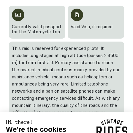
Currently valid passport
Valid Visa, if required
for the Motorcycle Trip
This raid is reserved for experienced pilots. It
includes long stages at high altitude (passes > 4500
m) far from first aid. Primary assistance to reach
the nearest medical center is mainly provided by our
assistance vehicle, means such as helicopters or
ambulances being very rare. Limited telephone
networks and a ban on satellite phones can make
contacting emergency services difficult. As with any
mountain itinerary, the quality of the roads and the
difficulty of the route depend on the weather
conditions during and before the trip.
Hi there!
We're the cookies