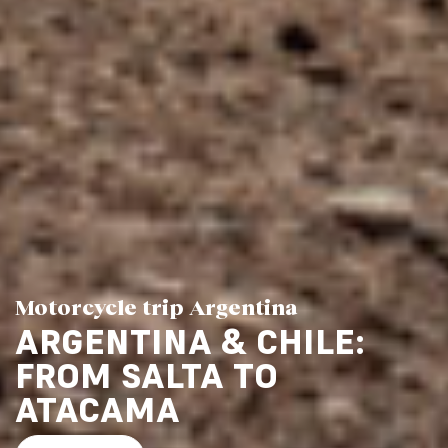
Motorcycle trip Argentina
ARGENTINA & CHILE:
FROM SALTA TO
ATACAMA