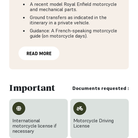
A recent model Royal Enfield motorcycle
and mechanical parts.
Ground transfers as indicated in the
itinerary in a private vehicle.
Guidance: A French-speaking motorcycle
guide (on motorcycle days).
READ MORE
Important
Documents requested :
International
Motorcycle Driving
motorcycle license if
License
necessary