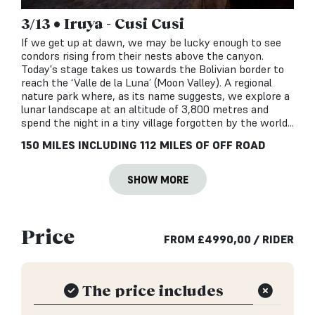
3/13 • Iruya - Cusi Cusi
If we get up at dawn, we may be lucky enough to see
condors rising from their nests above the canyon.
Today's stage takes us towards the Bolivian border to
reach the ‘Valle de la Luna’ (Moon Valley). A regional
nature park where, as its name suggests, we explore a
lunar landscape at an altitude of 3,800 metres and
spend the night in a tiny village forgotten by the world...
150 MILES INCLUDING 112 MILES OF OFF ROAD
SHOW MORE
Price
FROM
£
4990,00
/ RIDER
The price includes