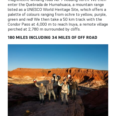
enter the Quebrada de Humahuaca, a mountain range
listed as a UNESCO World Heritage Site, which offers a
palette of colours ranging from ochre to yellow, purple,
green and red! We then take a 50 km track with the
Condor Pass at 4,000 m to reach Iruya, a remote village
perched at 2,780 m surrounded by cliffs.
180 MILES INCLUDING 34 MILES OF OFF ROAD