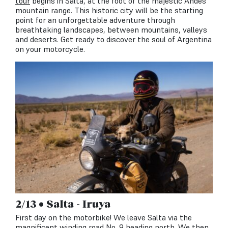
tour
begins in Salta, at the foot of the majestic Andes
mountain range. This historic city will be the starting
point for an unforgettable adventure through
breathtaking landscapes, between mountains, valleys
and deserts. Get ready to discover the soul of Argentina
on your motorcycle.
2/13 • Salta - Iruya
First day on the motorbike! We leave Salta via the
magnificent winding road No. 9 heading north. We then