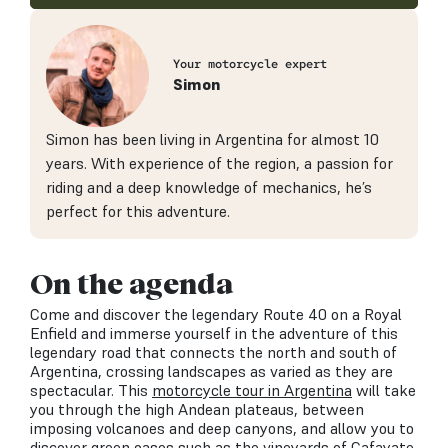
Your motorcycle expert
Simon
Simon has been living in Argentina for almost 10
years. With experience of the region, a passion for
riding and a deep knowledge of mechanics, he’s
perfect for this adventure.
On the agenda
Come and discover the legendary Route 40 on a Royal
Enfield and immerse yourself in the adventure of this
legendary road that connects the north and south of
Argentina, crossing landscapes as varied as they are
spectacular. This
motorcycle tour in Argentina
will take
you through the high Andean plateaus, between
imposing volcanoes and deep canyons, and allow you to
discover green oases such as the vineyards of Cafayate.