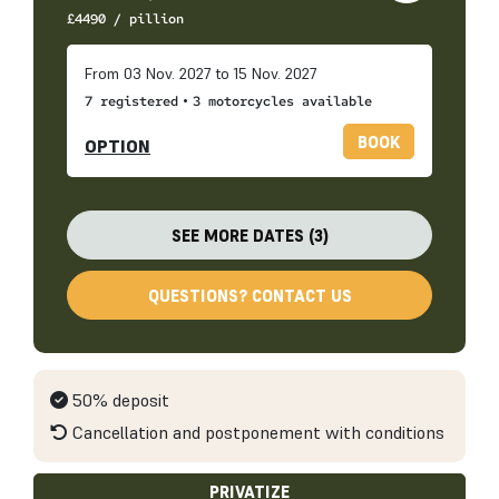
£
4490
/ pillion
From 03 Nov. 2027 to 15 Nov. 2027
•
7 registered
3 motorcycles available
BOOK
OPTION
SEE MORE DATES (3)
QUESTIONS? CONTACT US
50% deposit
Cancellation and postponement with conditions
PRIVATIZE