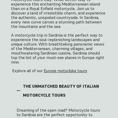
experience this enchanting Mediterranean island
than on a Royal Enfield motorcycle. Join us to
discover a land of irresistible charm, and experience
the authentic, unspoiled countryside. In Sardinia,
every new curve carves a stunning path between
the mountains and the sea.
A motorcycle trip in Sardinia is the perfect way to
experience the soul-replenishing landscapes and
unique culture. With breathtaking panoramic views
of the Mediterranean, charming villages, and
mouthwatering Sardinian cuisine, Sardinia should
top the list of your must-see places in Europe right
now.
Explore all of our
Europe motorbike tours
THE UNMATCHED BEAUTY OF ITALIAN
MOTORCYCLE TOURS
Dreaming of the open road? Motorcycle tours
to Sardinia are the perfect opportunity to