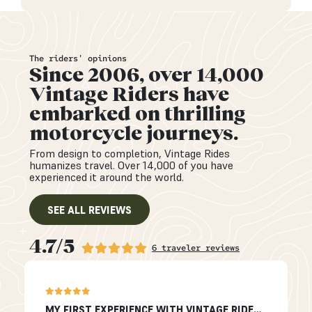
The riders' opinions
Since 2006, over 14,000
Vintage Riders have
embarked on thrilling
motorcycle journeys.
From design to completion, Vintage Rides
humanizes travel. Over 14,000 of you have
experienced it around the world.
SEE ALL REVIEWS
4.7/5
6 traveler reviews
MY FIRST EXPERIENCE WITH VINTAGE RIDES…