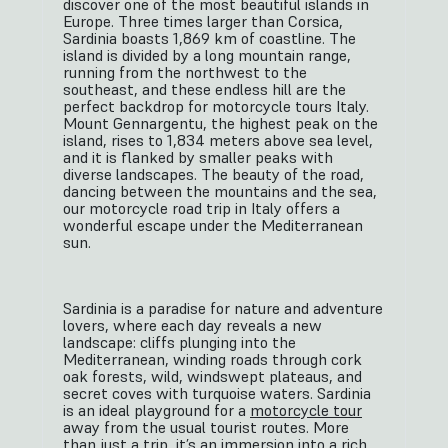
discover one of the most beautiful islands in
Europe. Three times larger than Corsica,
Sardinia boasts 1,869 km of coastline. The
island is divided by a long mountain range,
running from the northwest to the
southeast, and these endless hill are the
perfect backdrop for motorcycle tours Italy.
Mount Gennargentu, the highest peak on the
island, rises to 1,834 meters above sea level,
and it is flanked by smaller peaks with
diverse landscapes. The beauty of the road,
dancing between the mountains and the sea,
our motorcycle road trip in Italy offers a
wonderful escape under the Mediterranean
sun.
Sardinia is a paradise for nature and adventure
lovers, where each day reveals a new
landscape: cliffs plunging into the
Mediterranean, winding roads through cork
oak forests, wild, windswept plateaus, and
secret coves with turquoise waters. Sardinia
is an ideal playground for a
motorcycle tour
away from the usual tourist routes. More
than just a trip, it’s an immersion into a rich,