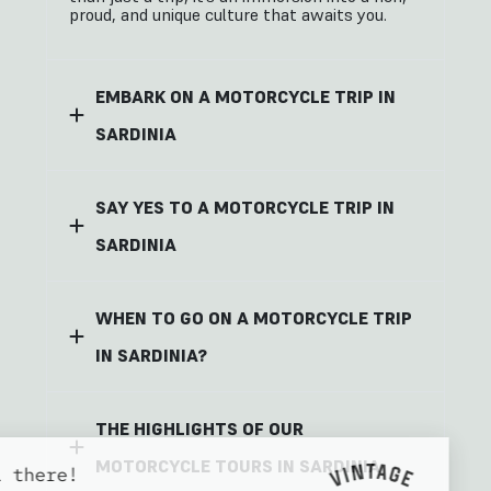
proud, and unique culture that awaits you.
EMBARK ON A MOTORCYCLE TRIP IN
SARDINIA
SAY YES TO A MOTORCYCLE TRIP IN
SARDINIA
WHEN TO GO ON A MOTORCYCLE TRIP
IN SARDINIA?
THE HIGHLIGHTS OF OUR
MOTORCYCLE TOURS IN SARDINIA
Hi there!