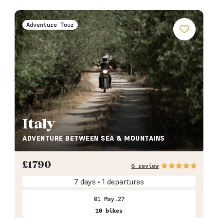
Adventure Tour
Italy
ADVENTURE BETWEEN SEA & MOUNTAINS
£
1790
6 review
7 days • 1 departures
01 May.27
10 bikes