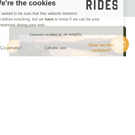
We're the cookies
We waited to be sure that this website interests
you before knocking, but we
have
to know if we can be your
companions during your visit.
Consents certified by
Give me the
Ça jamais !
Let me see
cookies!!
Consent Management Platform: Personalize Your Options
Axeptio consent
Our platform empowers you to tailor and manage your privacy se
Looking for inspiration?
Browse our departure
schedule!
SEE ALL DEPARTURES