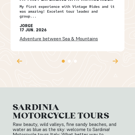
My first experience with Vintage Rides and it
was amazing! Excelent tour leader and
group...
JORGE
17 JUN. 2026
Adventure between Sea & Mountains
SARDINIA
MOTORCYCLE TOURS
Raw beauty, wild valleys, fine sandy beaches, and
water as blue as the sky: welcome to Sardinia!
Motorcycle tours Italy: What better way to