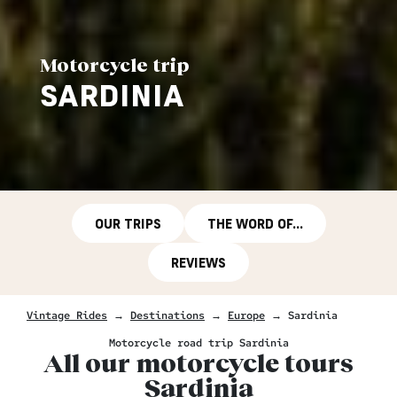
Motorcycle trip
SARDINIA
OUR TRIPS
THE WORD OF...
REVIEWS
Vintage Rides
→
Destinations
→
Europe
→
Sardinia
Motorcycle road trip Sardinia
All our motorcycle tours
Sardinia