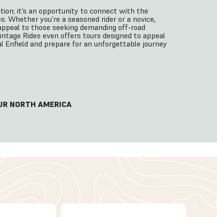
tion; it’s an opportunity to connect with the
s. Whether you’re a seasoned rider or a novice,
es appeal to those seeking demanding off-road
Vintage Rides even offers tours designed to appeal
al Enfield and prepare for an unforgettable journey
UR NORTH AMERICA