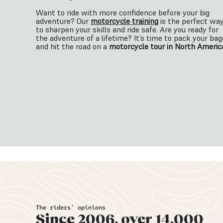
Want to ride with more confidence before your big
adventure? Our
motorcycle training
is the perfect wa
to sharpen your skills and ride safe.
Are you ready for
the adventure of a lifetime? It’s time to pack your bag
and hit the road on a
motorcycle tour in North Americ
The riders' opinions
Since 2006, over 14,000