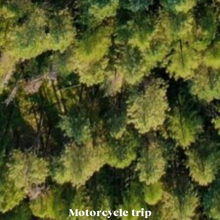
Motorcycle trip