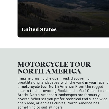
United States
MOTORCYCLE TOUR
NORTH AMERICA
Imagine cruising the open road, discovering
breathtaking landscapes with the wind in your face, o
a
motorcycle tour North America
. From the rugged
coasts to the towering Rockies, the Gulf Coast to the
Arctic, North America’s landscapes are famously
diverse. Whether you prefer technical trails, the wide
open road, or endless curves, North America has
something to suit all riders.