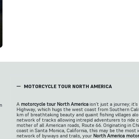
MOTORCYCLE TOUR NORTH AMERICA
A
motorcycle tour North America
isn’t just a journey; it
n
Highway, which hugs the west coast from Southern Calif
km of breathtaking beauty and quaint fishing villages alo
network of tracks allowing intrepid adventurers to ride c
mother of all American roads, Route 66. Originating in Chi
coast in Santa Monica, California, this may be the most 
network of byways and trails, your
North America motor