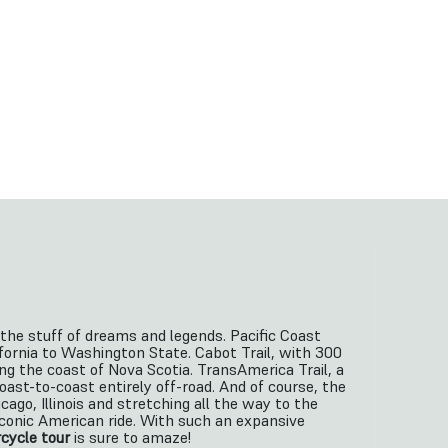
’s the stuff of dreams and legends. Pacific Coast
ornia to Washington State. Cabot Trail, with 300
ng the coast of Nova Scotia. TransAmerica Trail, a
oast-to-coast entirely off-road. And of course, the
cago, Illinois and stretching all the way to the
iconic American ride. With such an expansive
cycle tour
is sure to amaze!