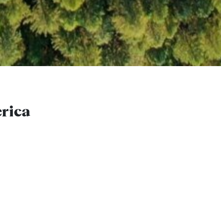
erica