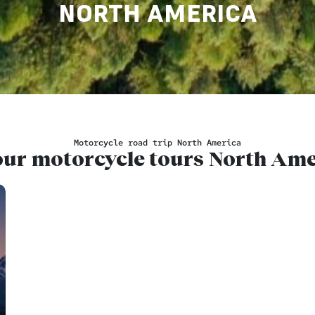
NORTH AMERICA
Motorcycle road trip North America
our motorcycle tours North Am