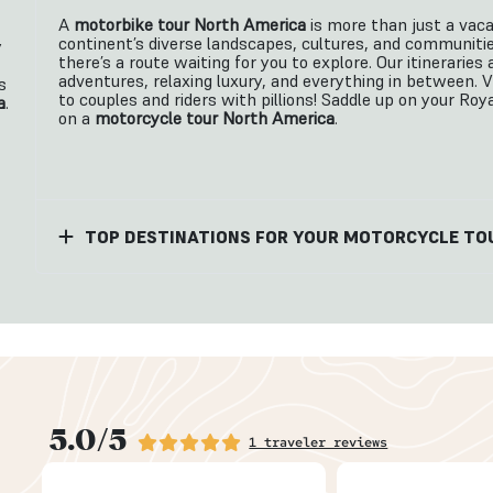
A
motorbike tour North America
is more than just a vaca
continent’s diverse landscapes, cultures, and communitie
y
there’s a route waiting for you to explore. Our itinerari
adventures, relaxing luxury, and everything in between. 
s
to couples and riders with pillions! Saddle up on your Roy
a
.
on a
motorcycle tour North America
.
TOP DESTINATIONS FOR YOUR MOTORCYCLE TO
5.0/5
1 traveler reviews