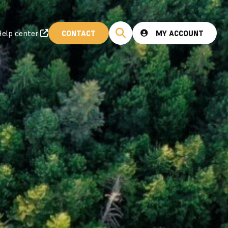
elp center
CONTACT
MY ACCOUNT