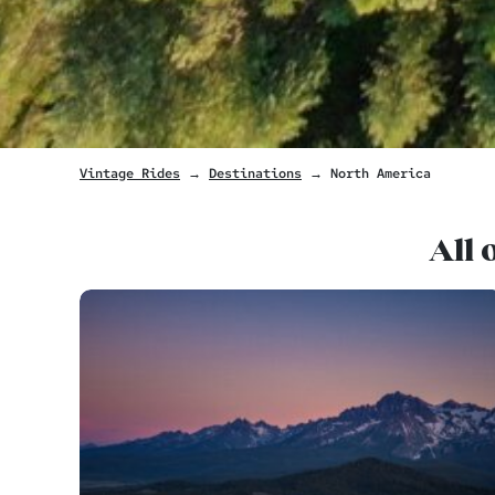
Vintage Rides
→
Destinations
→ North America
All 