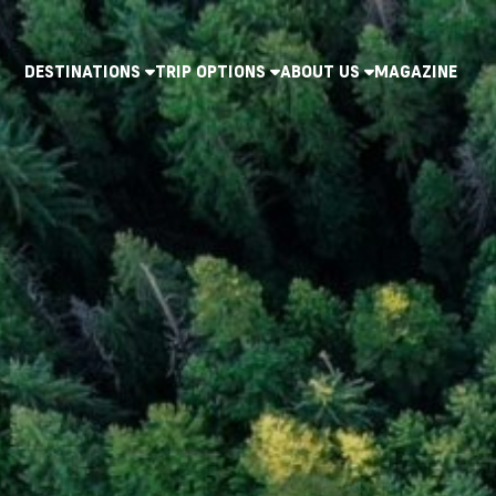
DESTINATIONS
TRIP OPTIONS
ABOUT US
MAGAZINE