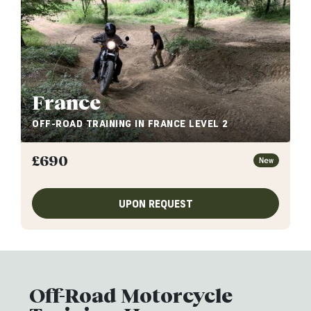
France
OFF-ROAD TRAINING IN FRANCE LEVEL 2
£
690
New
UPON REQUEST
Off-Road Motorcycle