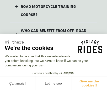
ROAD MOTORCYCLE TRAINING
COURSE?
WHO CAN BENEFIT FROM OFF-ROAD
MOTORCYCLE TRAINING?
Hi there!
We're the cookies
BOOK YOUR OFF-ROAD MOTORCYCLE
We waited to be sure that this website interests
you before knocking, but we
have
to know if we can be your
TRAINING TODAY AND TAKE YOUR
companions during your visit.
RIDING TO THE NEXT LEVEL!
Consents certified by
Give me the
Ça jamais !
Let me see
cookies!!
Consent Management Platform: Personalize Your Options
Axeptio consent
Our platform empowers you to tailor and manage your privacy se
The riders' opinions