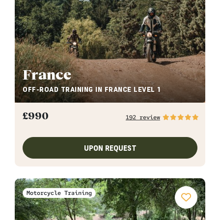
France
OFF-ROAD TRAINING IN FRANCE LEVEL 1
£
990
192 review
UPON REQUEST
Motorcycle Training