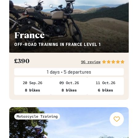
France
OFF-ROAD TRAINING IN FRANCE LEVEL 1
£
390
96 review
1 days • 5 departures
20 Sep.26
09 Oct.26
11 Oct.26
8 bikes
8 bikes
6 bikes
Motorcycle Training