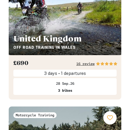
United Kingdom
OFF ROAD TRAINING IN WALES
£
690
16 review
3 days • 1 departures
28 Sep.26
3 bikes
Motorcycle Training