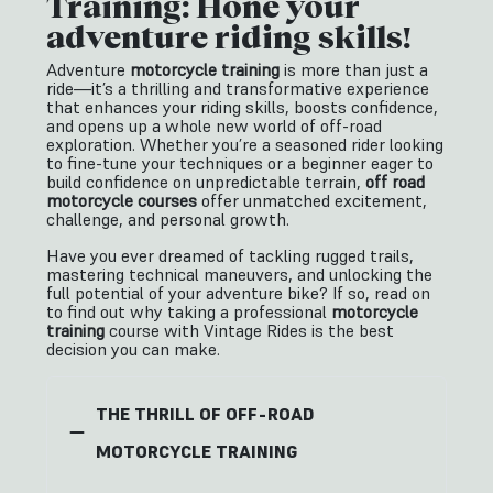
Training: Hone your
adventure riding skills!
Adventure
motorcycle training
is more than just a
ride—it’s a thrilling and transformative experience
that enhances your riding skills, boosts confidence,
and opens up a whole new world of off-road
exploration. Whether you’re a seasoned rider looking
to fine-tune your techniques or a beginner eager to
build confidence on unpredictable terrain,
off road
motorcycle courses
offer unmatched excitement,
challenge, and personal growth.
Have you ever dreamed of tackling rugged trails,
mastering technical maneuvers, and unlocking the
full potential of your adventure bike? If so, read on
to find out why taking a professional
motorcycle
training
course with Vintage Rides is the best
decision you can make.
THE THRILL OF OFF-ROAD
MOTORCYCLE TRAINING