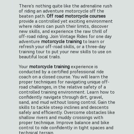
There’s nothing quite like the adrenaline rush
of riding an adventure motorcycle off the
beaten path.
Off road motorcycle courses
provide a controlled yet exciting environment
where riders can push their limits, discover
new skills, and experience the raw thrill of
off-road riding. Join Vintage Rides for one day
adventure
motorcycle training
to learn or
refresh your off-road skills, or a three-day
training tour to put your new skills to use on
beautiful local trails.
Your
motorcycle training
experience is
conducted by a certified professional ride
coach on a closed course. You will learn the
proper techniques for navigating unique off-
road challenges, in the relative safety of a
controlled training environment. Learn how to
confidently navigate through dirt, gravel,
sand, and mud without losing control. Gain the
skills to tackle steep inclines and descents
safely and efficiently. Overcome obstacles like
shallow rivers and muddy crossings with
proper technique. Improve balance and bike
control to ride confidently in tight spaces and
technical terrain.