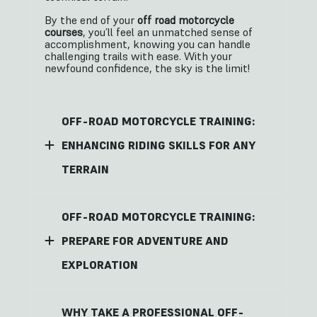
By the end of your
off road motorcycle
courses
, you’ll feel an unmatched sense of
accomplishment, knowing you can handle
challenging trails with ease. With your
newfound confidence, the sky is the limit!
OFF-ROAD MOTORCYCLE TRAINING:
ENHANCING RIDING SKILLS FOR ANY
TERRAIN
OFF-ROAD MOTORCYCLE TRAINING:
PREPARE FOR ADVENTURE AND
EXPLORATION
WHY TAKE A PROFESSIONAL OFF-