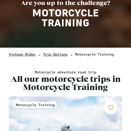
Are you up to the challenge?
MOTORCYCLE
TRAINING
Vintage Rides
→
Trip Options
→
Motorcycle Training
Motorcycle adventure road trip
All our motorcycle trips in
Motorcycle Training
Motorcycle Training