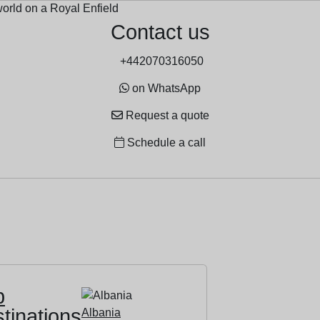
Contact us
+442070316050
on WhatsApp
Request a quote
Schedule a call
p
tinations
Albania