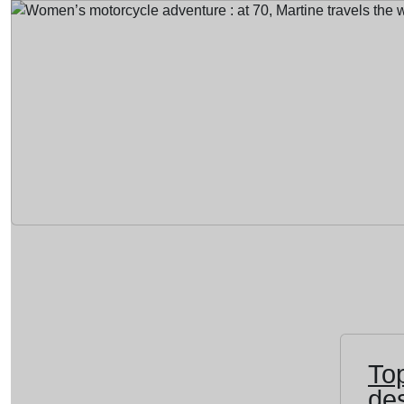
To
des