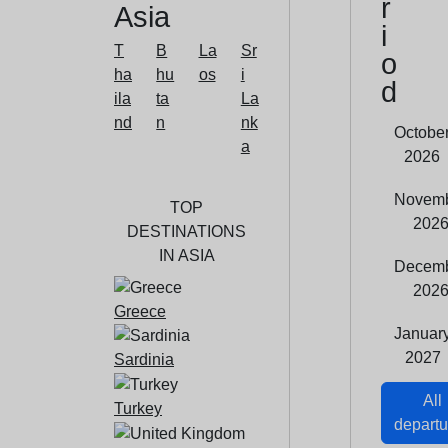
r
Asia
i
T
B
La
Sr
o
ha
hu
os
i
d
ila
ta
La
nd
n
nk
Octobe
a
2026
Novem
TOP
202
DESTINATIONS
IN ASIA
Decem
202
Greece
Januar
2027
Sardinia
All
Turkey
departu