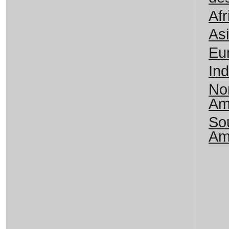
Afr
As
Eu
Ind
No
Am
So
Am