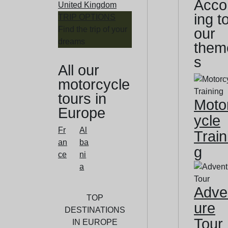
Acco
United Kingdom
ing t
TRIP OPTIONS
Find the trip of your
our
dreams
them
s
All our
motorcycle
tours in
Moto
Europe
ycle
Fr
Al
Train
an
ba
g
ce
ni
a
Adve
TOP
ure
DESTINATIONS
Tour
IN EUROPE