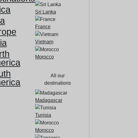
ica
Sri Lanka
ia
France
rope
ia
Vietnam
rth
Morocco
erica
uth
All our
erica
destinations
Madagascar
Tunisia
Morocco