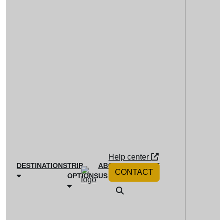
Help center
DESTINATIONS
TRIP
ABOUT
MAGAZINE
CONTACT
OPTIONS
US