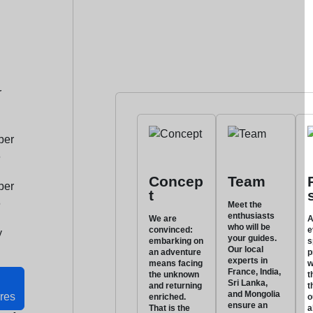
r
ber
6
Concep
Team
ber
t
6
Meet the
enthusiasts
We are
A
who will be
convinced:
e
y
your guides.
embarking on
s
Our local
an adventure
p
experts in
means facing
w
France, India,
the unknown
t
Sri Lanka,
and returning
t
and Mongolia
res
enriched.
o
ensure an
That is the
a