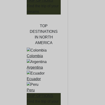
TRIP OPTIONS
Find the trip of your
dreams
TOP
DESTINATIONS
IN NORTH
AMERICA
Colombia
Argentina
Ecuador
Peru
TRIP OPTIONS
Find the trip of your