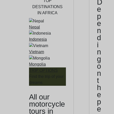
D
TOP
DESTINATIONS
e
IN AFRICA
p
e
Nepal
n
d
Indonesia
i
n
Vietnam
g
Mongolia
o
TRIP OPTIONS
n
Find the trip of your
t
dreams
h
e
All our
p
motorcycle
e
tours in