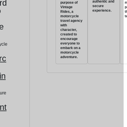
rd
authentic and
purpose of
m
secure
Vintage
p
o
experience.
Rides, a
t
motorcycle
t
travel agency
e
with
character,
created to
encourage
everyone to
embark on a
motorcycle
rc
adventure.
in
nt