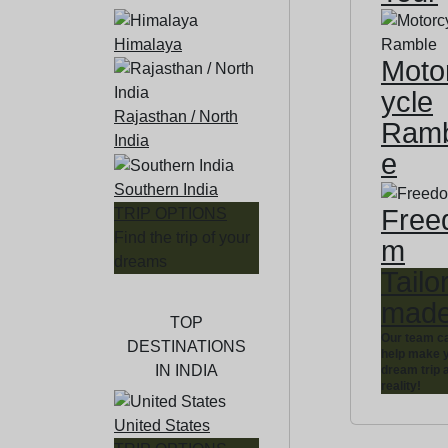
Himalaya
Moto
ycle
Rajasthan / North
Ramb
India
e
Southern India
Free
TRIP OPTIONS
Find the trip of your
m
dreams
Tailo
mad
TOP
Our team c
DESTINATIONS
help make 
IN INDIA
dream trip 
reality!
United States