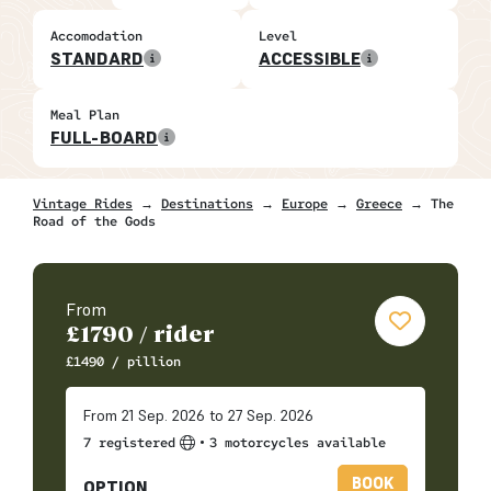
Accomodation
Level
STANDARD
ACCESSIBLE
Meal Plan
FULL-BOARD
Vintage Rides
→
Destinations
→
Europe
→
Greece
→ The
Road of the Gods
From
£
1790
/ rider
£
1490
/ pillion
From 21 Sep. 2026 to 27 Sep. 2026
•
7 registered
3 motorcycles available
BOOK
OPTION