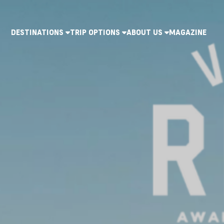
DESTINATIONS
TRIP OPTIONS
ABOUT US
MAGAZINE