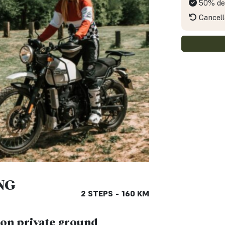
50% de
Cancell
NG
2 STEPS - 160 KM
g on private ground