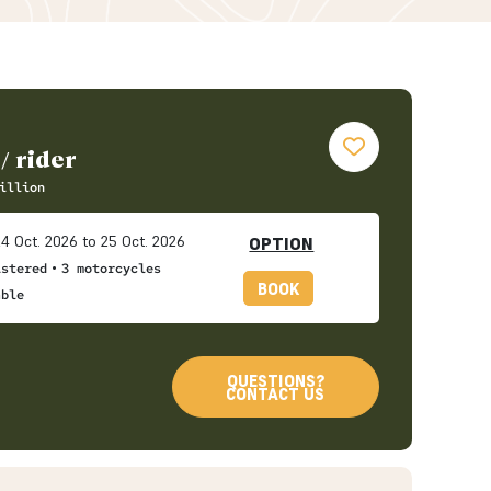
/ rider
illion
4 Oct. 2026 to 25 Oct. 2026
OPTION
•
istered
3 motorcycles
BOOK
able
QUESTIONS?
CONTACT US