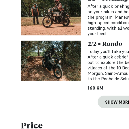
After a quick briefin
on your bikes and beg
the program: Maneuve
high-speed conditions
standing, with all w
your level.
2/2 • Rando
Today you'll take yo
After a quick debrief
out to explore the be
villages of the 10 Bea
Morgon, Saint-Amour
to the Roche de Solu
160 KM
SHOW MOR
Price