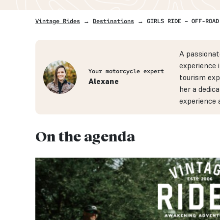
Vintage Rides
→
Destinations
→ GIRLS RIDE – OFF-ROAD
A passionat
experience 
Your motorcycle expert
tourism exp
Alexane
her a dedica
experience 
On the agenda