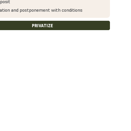
posit
ation and postponement with conditions
PRIVATIZE