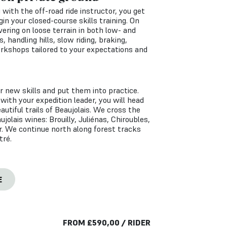
g with the off-road ride instructor, you get
in your closed-course skills training. On
ring on loose terrain in both low- and
, handling hills, slow riding, braking,
orkshops tailored to your expectations and
ur new skills and put them into practice.
 with your expedition leader, you will head
autiful trails of Beaujolais. We cross the
ujolais wines: Brouilly, Juliénas, Chiroubles,
. We continue north along forest tracks
tré.
E
FROM
£
590,00
/ RIDER