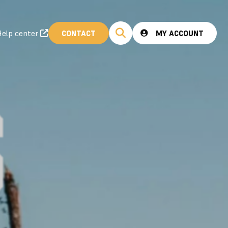
elp center
CONTACT
MY ACCOUNT