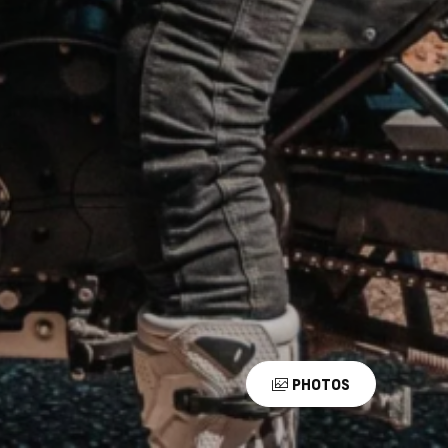
PHOTOS