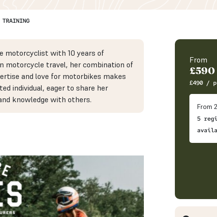
 TRAINING
e motorcyclist with 10 years of
From
in motorcycle travel, her combination of
£
590
ertise and love for motorbikes makes
£
490
/ p
ted individual, eager to share her
and knowledge with others.
From 2
5 reg
avail