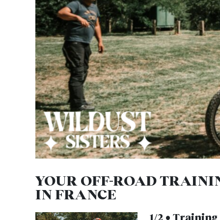
YOUR OFF-ROAD TRAINI
IN FRANCE
1/2 • Trainin