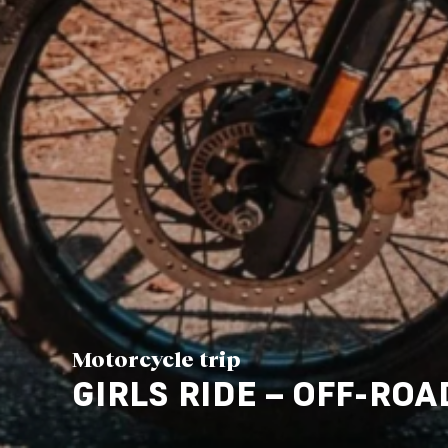
Motorcycle trip
GIRLS RIDE – OFF-ROA