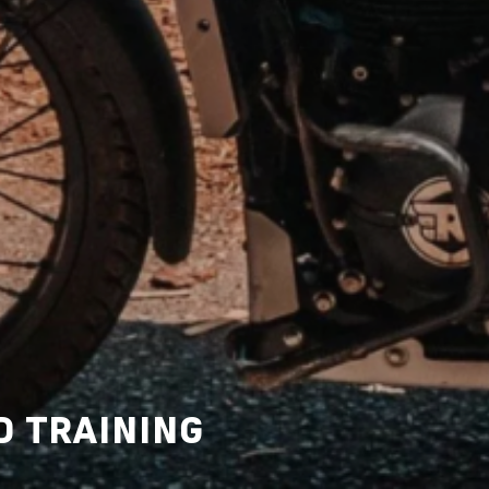
D TRAINING