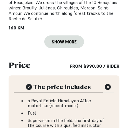
of Beaujolais. We cross the villages of the 10 Beaujolais
wines: Brouilly, Juliénas, Chiroubles, Morgon, Saint-
Amour. We continue north along forest tracks to the
Roche de Solutré.
160 KM
SHOW MORE
Price
FROM
$
990,00
/ RIDER
The price includes
a Royal Enfield Himalayan 411cc
motorbike (recent model)
Fuel
Supervision in the field: the first day of
the course with a qualified instructor