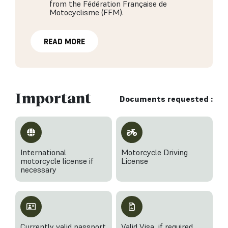
from the Fédération Française de
Motocyclisme (FFM).
READ MORE
Important
Documents requested :
International
Motorcycle Driving
motorcycle license if
License
necessary
Currently valid passport
Valid Visa, if required