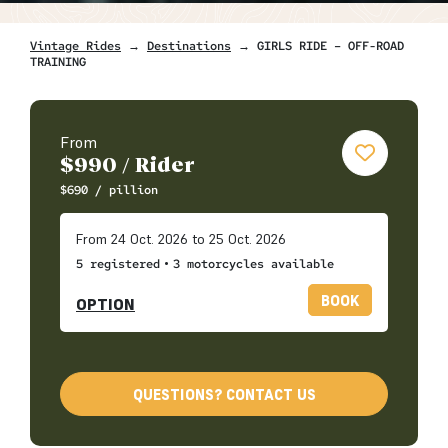
Vintage Rides
→
Destinations
→ GIRLS RIDE – OFF-ROAD
TRAINING
From
$
990
/ Rider
$
690
/ pillion
From 24 Oct. 2026 to 25 Oct. 2026
•
5 registered
3 motorcycles available
BOOK
OPTION
QUESTIONS? CONTACT US