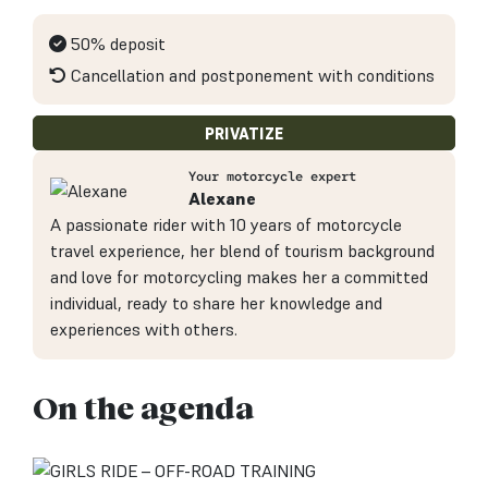
50% deposit
Cancellation and postponement with conditions
PRIVATIZE
Your motorcycle expert
Alexane
A passionate rider with 10 years of motorcycle
travel experience, her blend of tourism background
and love for motorcycling makes her a committed
individual, ready to share her knowledge and
experiences with others.
On the agenda