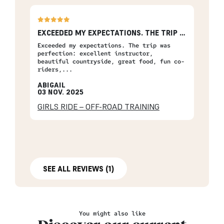
EXCEEDED MY EXPECTATIONS. THE TRIP WAS…
Exceeded my expectations. The trip was
perfection: excellent instructor,
beautiful countryside, great food, fun co-
riders,...
ABIGAIL
03 NOV. 2025
GIRLS RIDE – OFF-ROAD TRAINING
SEE ALL REVIEWS (1)
You might also like