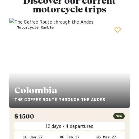
Discover our current
motorcycle trips
Motorcycle Ramble
Colombia
THE COFFEE ROUTE THROUGH THE ANDES
$
4500
New
12 days • 4 departures
16 Jan.27
06 Feb.27
06 Mar.27