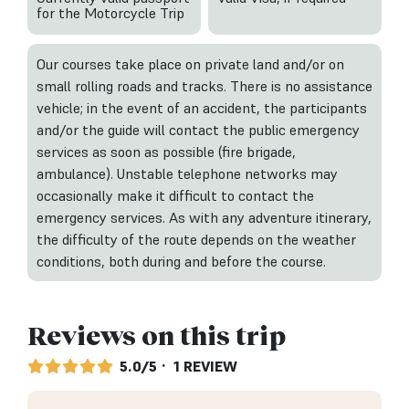
for the Motorcycle Trip
Our courses take place on private land and/or on
small rolling roads and tracks. There is no assistance
vehicle; in the event of an accident, the participants
and/or the guide will contact the public emergency
services as soon as possible (fire brigade,
ambulance). Unstable telephone networks may
occasionally make it difficult to contact the
emergency services. As with any adventure itinerary,
the difficulty of the route depends on the weather
conditions, both during and before the course.
Reviews on this trip
5.0/5
· 1 REVIEW