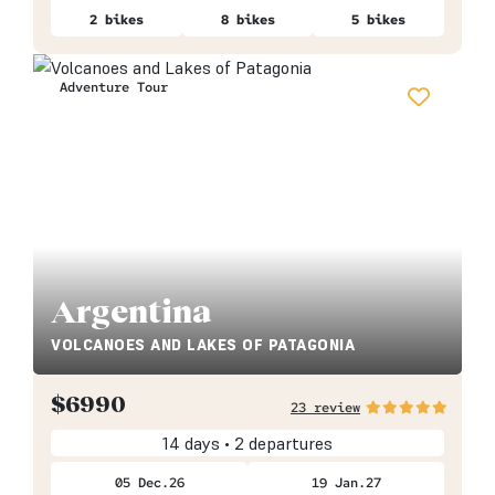
2 bikes
8 bikes
5 bikes
Adventure Tour
Argentina
VOLCANOES AND LAKES OF PATAGONIA
$
6990
23 review
14 days • 2 departures
05 Dec.26
19 Jan.27