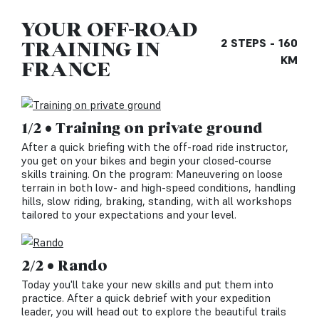
YOUR OFF-ROAD
2 STEPS - 160
TRAINING IN
KM
FRANCE
1/2 • Training on private ground
After a quick briefing with the off-road ride instructor,
you get on your bikes and begin your closed-course
skills training. On the program: Maneuvering on loose
terrain in both low- and high-speed conditions, handling
hills, slow riding, braking, standing, with all workshops
tailored to your expectations and your level.
2/2 • Rando
Today you'll take your new skills and put them into
practice. After a quick debrief with your expedition
leader, you will head out to explore the beautiful trails