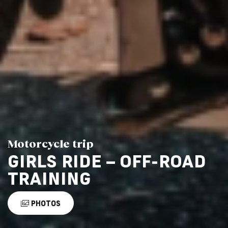
Motorcycle trip
GIRLS RIDE – OFF-ROAD
TRAINING
PHOTOS