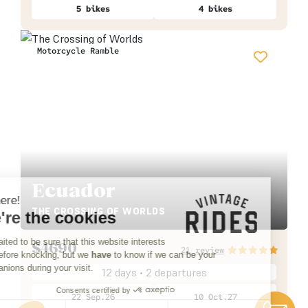
5 bikes
4 bikes
Motorcycle Ramble
Ecuador
Hi there!
THE CROSSING OF WORLDS
We're the cookies
We waited to be sure that this website interests
$
4690
21 review
you before knocking, but we
have
to know if we can be your
companions during your visit.
12 days • 2 departures
Consents certified by
22 Sep.26
10 Oct.27