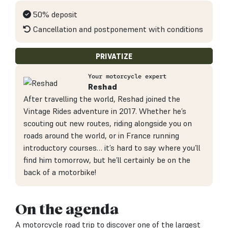
50% deposit
Cancellation and postponement with conditions
PRIVATIZE
Your motorcycle expert
Reshad
After travelling the world, Reshad joined the
Vintage Rides adventure in 2017. Whether he’s
scouting out new routes, riding alongside you on
roads around the world, or in France running
introductory courses… it’s hard to say where you’ll
find him tomorrow, but he’ll certainly be on the
back of a motorbike!
On the agenda
A motorcycle road trip to discover one of the largest