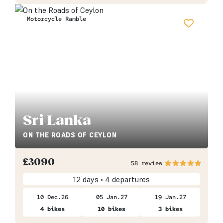
Motorcycle Ramble
Sri Lanka
ON THE ROADS OF CEYLON
£
3090
58 review
12 days • 4 departures
10 Dec.26
05 Jan.27
19 Jan.27
4 bikes
10 bikes
3 bikes