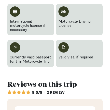
International
Motorcycle Driving
motorcycle license if
License
necessary
Currently valid passport
Valid Visa, if required
for the Motorcycle Trip
Reviews on this trip
5.0/5
· 2 REVIEW