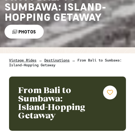
SUMBAWA: ISLAND-
HOPPING GETAWAY
PHOTOS
Vintage Rides
→
Destinations
→ From Bali to Sumbawa:
Island-Hopping Getaway
From Bali to
Sumbawa:
Island-Hopping
Getaway