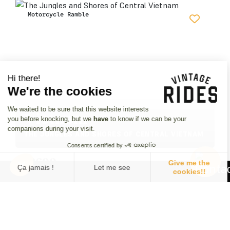
Motorcycle Ramble
Hi there!
We're the cookies
We waited to be sure that this website interests
Vietnam
you before knocking, but we
have
to know if we can be your
companions during your visit.
THE JUNGLES AND SHORES OF CENTRAL VIETNAM
Consents certified by
£
2690
Give me the
3 review
Ça jamais !
Let me see
cookies!!
11 days • 3 departures
Consent Management Platform: Personalize Your Options
Axeptio consent
25 Jan.27
09 Feb.27
22 Feb.27
Our platform empowers you to tailor and manage your privacy se
9 bikes
1 bikes
9 bikes