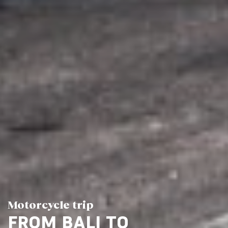
Motorcycle trip
FROM BALI TO