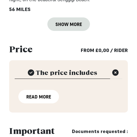
56 MILES
SHOW MORE
Price
FROM
£
0,00
/ RIDER
The price includes
READ MORE
Important
Documents requested :