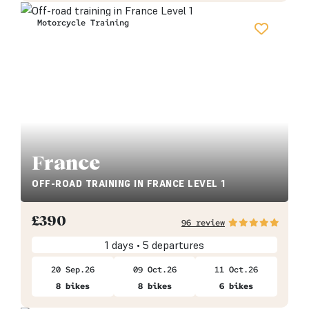
Motorcycle Training
France
OFF-ROAD TRAINING IN FRANCE LEVEL 1
£
390
96 review
1 days • 5 departures
20 Sep.26
09 Oct.26
11 Oct.26
8 bikes
8 bikes
6 bikes