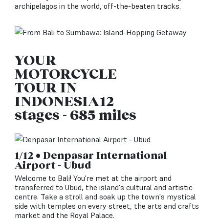
archipelagos in the world, off-the-beaten tracks.
YOUR
MOTORCYCLE
TOUR IN
INDONESIA12
stages - 685 miles
1/12 • Denpasar International
Airport - Ubud
Welcome to Bali! You're met at the airport and
transferred to Ubud, the island's cultural and artistic
centre. Take a stroll and soak up the town's mystical
side with temples on every street, the arts and crafts
market and the Royal Palace.