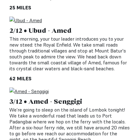
25 MILES
2/12 • Ubud - Amed
This morning, your tour leader introduces you to your
new steed: the Royal Enfield. We take small roads
through traditional villages and stop at Mount Batur's
south peak to admire the view. We head back down
towards the small coastal village of Amed, famous for
its crystal clear waters and black-sand beaches.
62 MILES
3/12 • Amed - Senggigi
We’re going to sleep on the island of Lombok tonight!
We take a wonderful road that leads us to Port
Padangbai where we hop on the ferry with the locals.
After a six-hour ferry ride, we still have around 20 miles
to go before we reach our accommodation for the
night, on the beautiful Senggigi Beach.