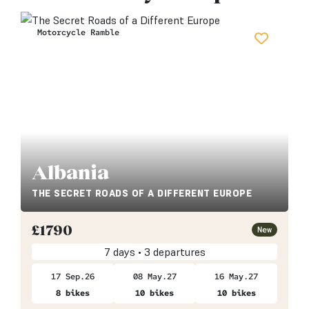
Motorcycle Ramble
Albania
THE SECRET ROADS OF A DIFFERENT EUROPE
£
1790
New
7 days • 3 departures
17 Sep.26
08 May.27
16 May.27
8 bikes
10 bikes
10 bikes