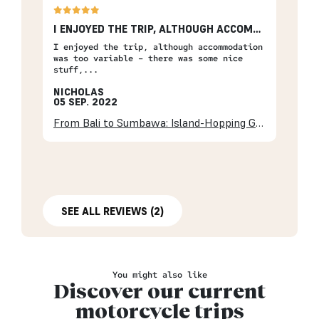
I ENJOYED THE TRIP, ALTHOUGH ACCOMMODATION…
I enjoyed the trip, although accommodation
was too variable – there was some nice
stuff,...
NICHOLAS
05 SEP. 2022
From Bali to Sumbawa: Island-Hopping Getaway
SEE ALL REVIEWS (2)
You might also like
Discover our current
motorcycle trips