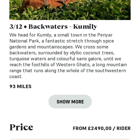
3/12 • Backwaters - Kumily
We head for Kumily, a small town in the Periyar
National Park, a fantastic stretch through spice
gardens and mountainscapes. We cross some
backwaters, surrounded by idyllic coconut trees,
turquoise waters and colourful saris galore, until we
reach the foothills of Western Ghats, a long mountain
range that runs along the whole of the southwestern
coast.
93 MILES
SHOW MORE
Price
FROM
£
2490,00
/ RIDER