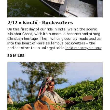
2/12 • Kochi - Backwaters
On this first day of our ride in India, we hit the scenic
Malabar Coast, with its numerous beaches and strong
Christian heritage. Then, winding country roads lead us
into the heart of Kerala’s famous backwaters – the
perfect start to an unforgettable
India motorcycle tour
.
50 MILES