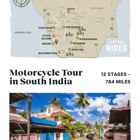
Motorcycle Tour
12 STAGES -
in South India
784 MILES