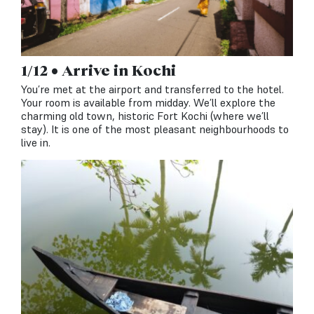
1/12 • Arrive in Kochi
You’re met at the airport and transferred to the hotel.
Your room is available from midday. We’ll explore the
charming old town, historic Fort Kochi (where we’ll
stay). It is one of the most pleasant neighbourhoods to
live in.