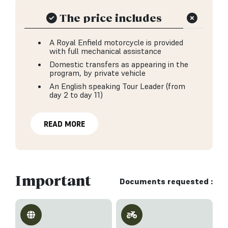
The price includes
A Royal Enfield motorcycle is provided
with full mechanical assistance
Domestic transfers as appearing in the
program, by private vehicle
An English speaking Tour Leader (from
day 2 to day 11)
READ MORE
Important
Documents requested :