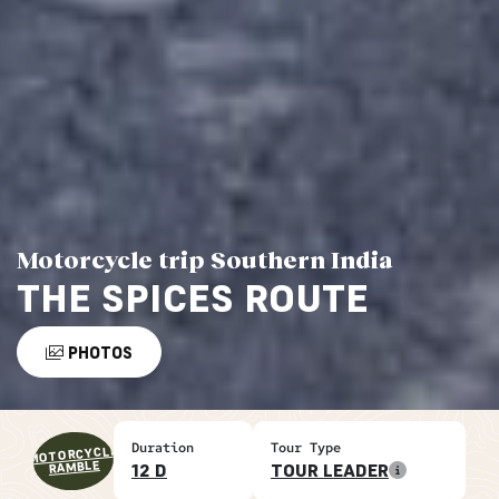
Motorcycle trip Southern India
THE SPICES ROUTE
PHOTOS
Duration
Tour Type
MOTORCYCLE
RAMBLE
12 D
TOUR LEADER