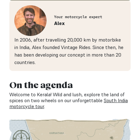
Your motorcycle expert
Alex
In 2006, after travelling 20,000 km by motorbike
in India, Alex founded Vintage Rides. Since then, he
has been developing our concept in more than 20
countries.
On the agenda
Welcome to Kerala! Wild and lush, explore the land of
spices on two wheels on our unforgettable
South India
motorcycle tour
.