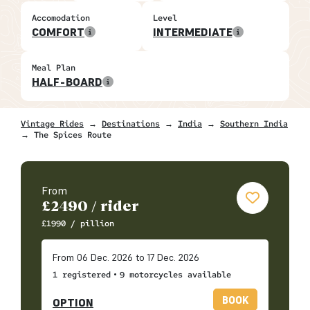
Accomodation
Level
COMFORT
INTERMEDIATE
Meal Plan
HALF-BOARD
Vintage Rides
→
Destinations
→
India
→
Southern India
→ The Spices Route
From
£
2490
/ rider
£
1990
/ pillion
From 06 Dec. 2026 to 17 Dec. 2026
•
1 registered
9 motorcycles available
BOOK
OPTION