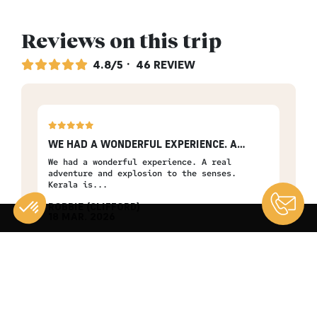
Reviews on this trip
4.8/5
· 46 REVIEW
WE HAD A WONDERFUL EXPERIENCE. A…
GRE
y
We had a wonderful experience. A real
Grea
adventure and explosion to the senses.
that
Kerala is...
ROBBIE (CLIFFORD)
MA
18 MAR. 2026
13 
The Spices Route
The
Consent Management Platform: Personalize Your Options
Axeptio consent
Our platform empowers you to tailor and manage your privacy se