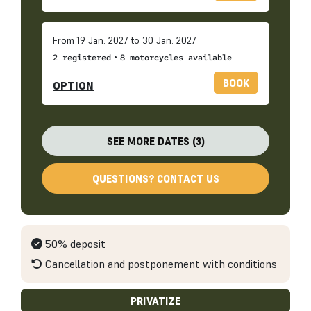
From 19 Jan. 2027 to 30 Jan. 2027
•
2 registered
8 motorcycles available
BOOK
OPTION
SEE MORE DATES (3)
QUESTIONS? CONTACT US
50% deposit
Cancellation and postponement with conditions
PRIVATIZE