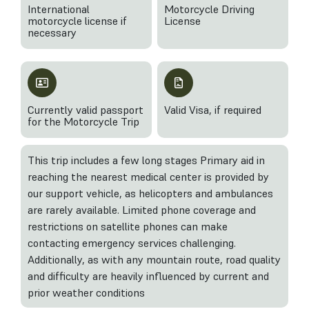
International
Motorcycle Driving
motorcycle license if
License
necessary
Currently valid passport
Valid Visa, if required
for the Motorcycle Trip
This trip includes a few long stages Primary aid in
reaching the nearest medical center is provided by
our support vehicle, as helicopters and ambulances
are rarely available. Limited phone coverage and
restrictions on satellite phones can make
contacting emergency services challenging.
Additionally, as with any mountain route, road quality
and difficulty are heavily influenced by current and
prior weather conditions