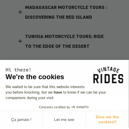
MADAGASCAR MOTORCYCLE TOURS :
DISCOVERING THE RED ISLAND
TUNISIA MOTORCYCLE TOURS: RIDE
TO THE EDGE OF THE DESERT
TANZANIA MOTORCYCLE TOURS :
Hi there!
JOURNEY THROUGH MAASAI LANDS
We're the cookies
We waited to be sure that this website interests
you before knocking, but we
have
to know if we can be your
companions during your visit.
Consents certified by
Give me the
Ça jamais !
Let me see
cookies!!
The riders' opinions