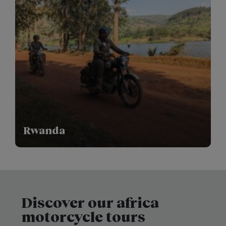
Rwanda
Discover our africa
motorcycle tours