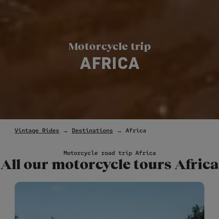
Motorcycle trip
AFRICA
Vintage Rides
→
Destinations
→ Africa
Motorcycle road trip Africa
All our motorcycle tours Africa