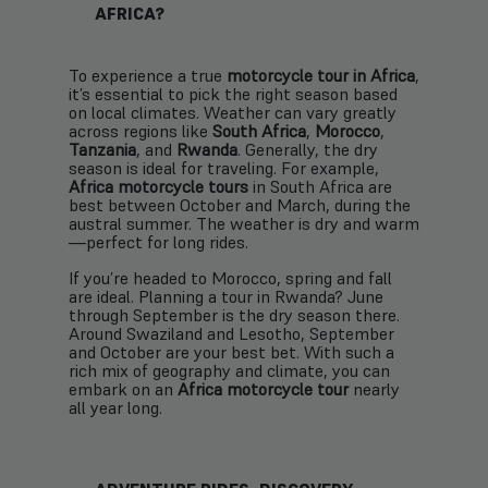
AFRICA?
To experience a true
motorcycle tour in Africa
,
it’s essential to pick the right season based
on local climates. Weather can vary greatly
across regions like
South Africa
,
Morocco
,
Tanzania
, and
Rwanda
. Generally, the dry
season is ideal for traveling. For example,
Africa motorcycle tours
in South Africa are
best between October and March, during the
austral summer. The weather is dry and warm
—perfect for long rides.
If you’re headed to Morocco, spring and fall
are ideal. Planning a tour in Rwanda? June
through September is the dry season there.
Around Swaziland and Lesotho, September
and October are your best bet. With such a
rich mix of geography and climate, you can
embark on an
Africa motorcycle tour
nearly
all year long.