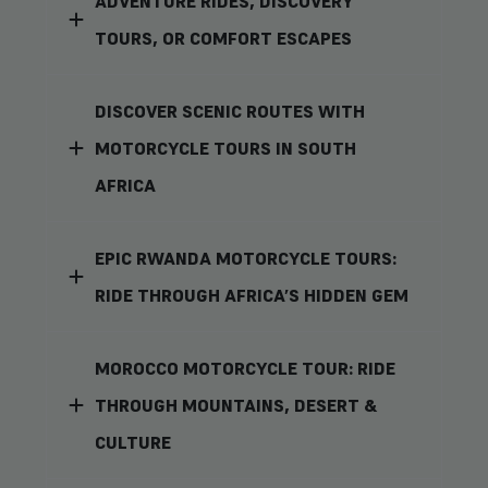
ADVENTURE RIDES, DISCOVERY
TOURS, OR COMFORT ESCAPES
DISCOVER SCENIC ROUTES WITH
MOTORCYCLE TOURS IN SOUTH
AFRICA
EPIC RWANDA MOTORCYCLE TOURS:
RIDE THROUGH AFRICA’S HIDDEN GEM
MOROCCO MOTORCYCLE TOUR: RIDE
THROUGH MOUNTAINS, DESERT &
CULTURE