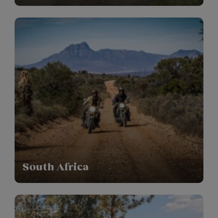
South Africa