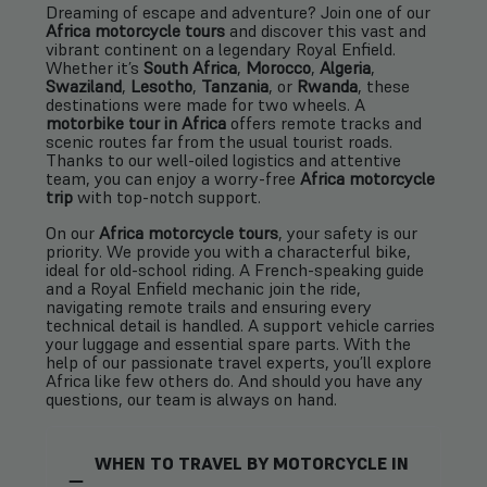
Dreaming of escape and adventure? Join one of our
Africa motorcycle tours
and discover this vast and
vibrant continent on a legendary Royal Enfield.
Whether it’s
South Africa
,
Morocco
,
Algeria
,
Swaziland
,
Lesotho
,
Tanzania
, or
Rwanda
, these
destinations were made for two wheels. A
motorbike tour in Africa
offers remote tracks and
scenic routes far from the usual tourist roads.
Thanks to our well-oiled logistics and attentive
team, you can enjoy a worry-free
Africa motorcycle
trip
with top-notch support.
On our
Africa motorcycle tours
, your safety is our
priority. We provide you with a characterful bike,
ideal for old-school riding. A French-speaking guide
and a Royal Enfield mechanic join the ride,
navigating remote trails and ensuring every
technical detail is handled. A support vehicle carries
your luggage and essential spare parts. With the
help of our passionate travel experts, you’ll explore
Africa like few others do. And should you have any
questions, our team is always on hand.
WHEN TO TRAVEL BY MOTORCYCLE IN