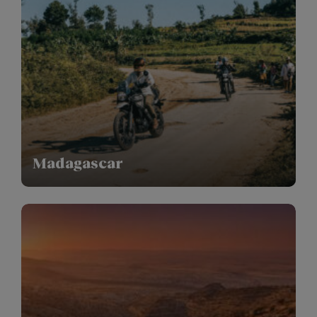
Madagascar