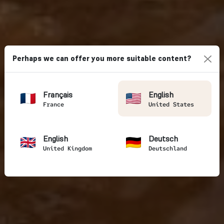
Perhaps we can offer you more suitable content?
Français
English
France
United States
English
Deutsch
United Kingdom
Deutschland