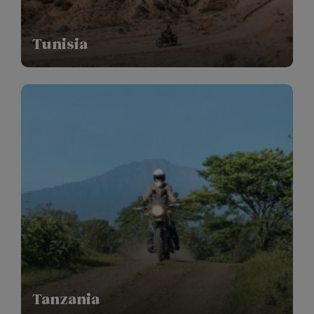
Tunisia
Tanzania