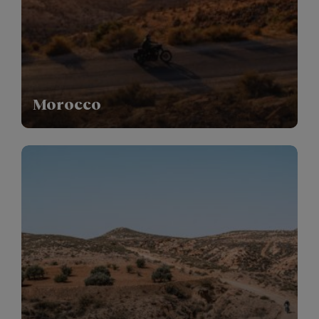
Morocco