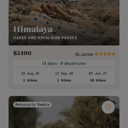
Himalaya
OASES AND HIMALAYAN PASSES
$
3490
56 review
14 days • 8 departures
29 Aug.26
12 Sep.26
07 Jun.27
1 bikes
1 bikes
10 bikes
Motorcycle Ramble