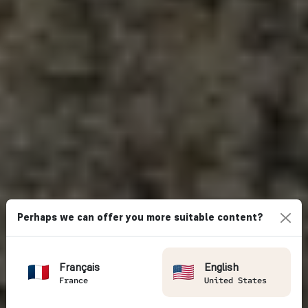
Perhaps we can offer you more suitable content?
Français
English
France
United States