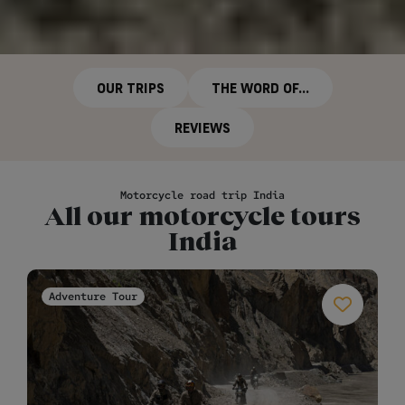
OUR TRIPS
THE WORD OF...
REVIEWS
Motorcycle road trip India
All our motorcycle tours
India
Adventure Tour