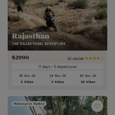
Rajasthan
THE RAJASTHANI ADVENTURE
$
2990
32 review
11 days • 5 departures
20 Oct.26
18 Nov.26
03 Dec.26
5 bikes
3 bikes
10 bikes
Motorcycle Ramble