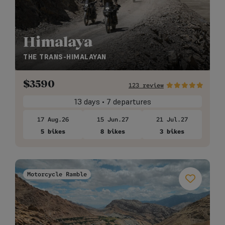
Himalaya
THE TRANS-HIMALAYAN
$
3590
123 review
13 days • 7 departures
17 Aug.26
15 Jun.27
21 Jul.27
5 bikes
8 bikes
3 bikes
Motorcycle Ramble