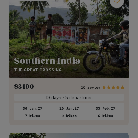
Southern India
THE GREAT CROSSING
$
3490
16 review
13 days • 5 departures
06 Jan.27
20 Jan.27
03 Feb.27
7 bikes
9 bikes
6 bikes