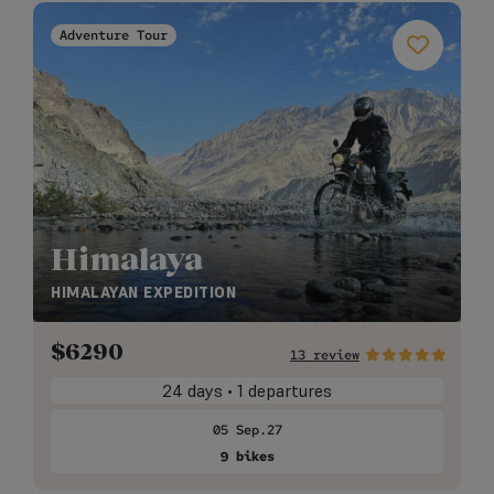
Adventure Tour
Himalaya
HIMALAYAN EXPEDITION
$
6290
13 review
24 days • 1 departures
05 Sep.27
9 bikes