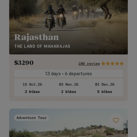
Rajasthan
THE LAND OF MAHARAJAS
$
3290
100 review
13 days • 6 departures
19 Oct.26
03 Nov.26
02 Dec.26
3 bikes
2 bikes
5 bikes
Adventure Tour