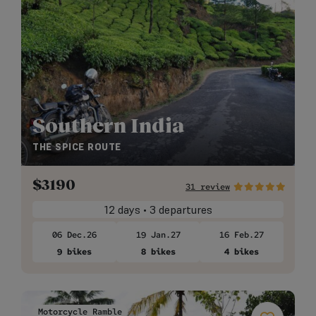
Southern India
THE SPICE ROUTE
$
3190
31 review
12 days • 3 departures
06 Dec.26
19 Jan.27
16 Feb.27
9 bikes
8 bikes
4 bikes
Motorcycle Ramble