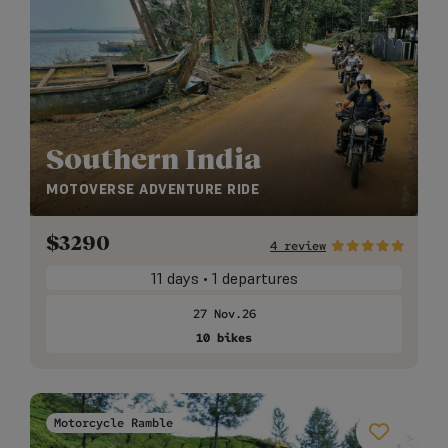
Southern India
MOTOVERSE ADVENTURE RIDE
$
3290
4 review
11 days • 1 departures
27 Nov.26
10 bikes
Motorcycle Ramble