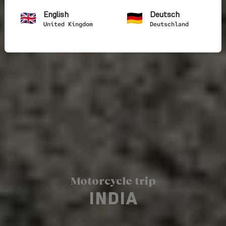
English
Deutsch
United Kingdom
Deutschland
Motorcycle trip
INDIA