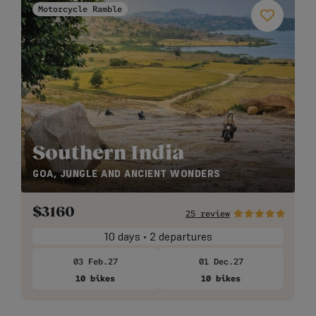
Motorcycle Ramble
Southern India
GOA, JUNGLE AND ANCIENT WONDERS
$
3160
25 review
10 days • 2 departures
03 Feb.27
01 Dec.27
10 bikes
10 bikes