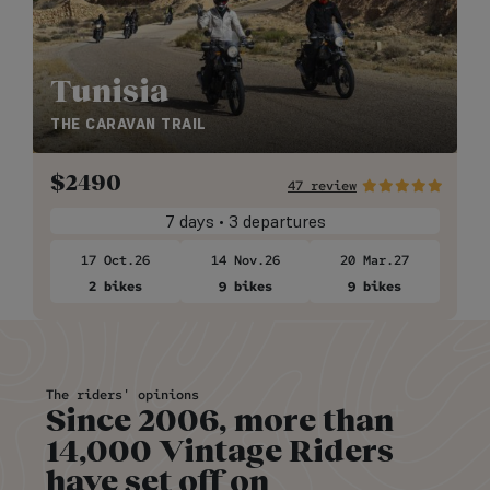
Tunisia
THE CARAVAN TRAIL
$
2490
47 review
7 days • 3 departures
17 Oct.26
14 Nov.26
20 Mar.27
2 bikes
9 bikes
9 bikes
The riders' opinions
Since 2006, more than
14,000 Vintage Riders
have set off on