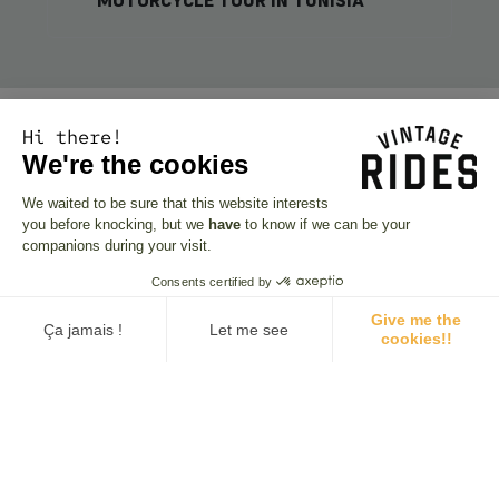
MOTORCYCLE TOUR IN TUNISIA
Hi there!
We're the cookies
We waited to be sure that this website interests
you before knocking, but we
have
to know if we can be your
companions during your visit.
Consents certified by
Give me the
Ça jamais !
Let me see
cookies!!
Consent Management Platform: Personalize Your Options
Axeptio consent
Our platform empowers you to tailor and manage your privacy se
Looking for inspiration?
Browse our departure
schedule!