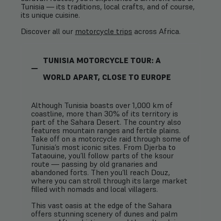
Tunisia — its traditions, local crafts, and of course,
its unique cuisine.
Discover all our
motorcycle trips
across Africa.
TUNISIA MOTORCYCLE TOUR: A
WORLD APART, CLOSE TO EUROPE
Although Tunisia boasts over 1,000 km of
coastline, more than 30% of its territory is
part of the Sahara Desert. The country also
features mountain ranges and fertile plains.
Take off on a motorcycle raid through some of
Tunisia’s most iconic sites. From Djerba to
Tataouine, you’ll follow parts of the ksour
route — passing by old granaries and
abandoned forts. Then you’ll reach Douz,
where you can stroll through its large market
filled with nomads and local villagers.
This vast oasis at the edge of the Sahara
offers stunning scenery of dunes and palm