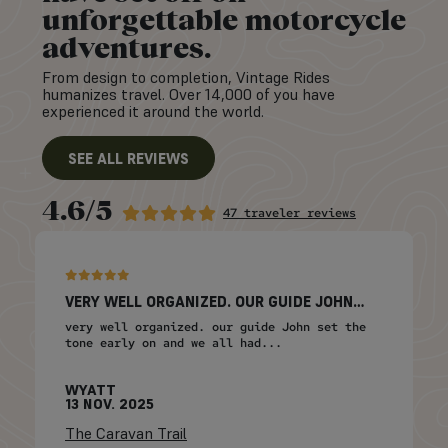
unforgettable motorcycle
adventures.
From design to completion, Vintage Rides
humanizes travel. Over 14,000 of you have
experienced it around the world.
SEE ALL REVIEWS
4.6/5
47 traveler reviews
VERY WELL ORGANIZED. OUR GUIDE JOHN…
very well organized. our guide John set the
tone early on and we all had...
WYATT
13 NOV. 2025
The Caravan Trail