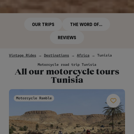
OUR TRIPS
THE WORD OF...
REVIEWS
Vintage Rides
→
Destinations
→
Africa
→
Tunisia
Motorcycle road trip Tunisia
All our motorcycle tours
Tunisia
Motorcycle Ramble