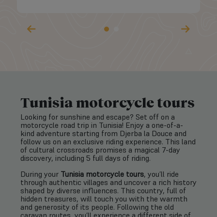
Tunisia motorcycle tours
Looking for sunshine and escape? Set off on a
motorcycle road trip in Tunisia! Enjoy a one-of-a-
kind adventure starting from Djerba la Douce and
follow us on an exclusive riding experience. This land
of cultural crossroads promises a magical 7-day
discovery, including 5 full days of riding.
During your
Tunisia motorcycle tours
, you’ll ride
through authentic villages and uncover a rich history
shaped by diverse influences. This country, full of
hidden treasures, will touch you with the warmth
and generosity of its people. Following the old
caravan routes, you’ll experience a different side of