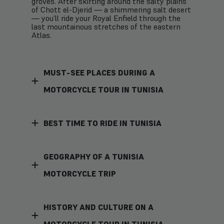
groves. After skirting around the salty plains
of Chott el-Djerid — a shimmering salt desert
— you’ll ride your Royal Enfield through the
last mountainous stretches of the eastern
Atlas.
MUST-SEE PLACES DURING A
MOTORCYCLE TOUR IN TUNISIA
BEST TIME TO RIDE IN TUNISIA
GEOGRAPHY OF A TUNISIA
MOTORCYCLE TRIP
HISTORY AND CULTURE ON A