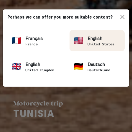
Perhaps we can offer you more suitable content?
Français
English
France
United States
English
Deutsch
United Kingdom
Deutschland
Motorcycle trip
TUNISIA