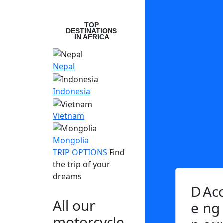
TOP
DESTINATIONS
IN AFRICA
Nepal
Indonesia
Vietnam
Mongolia
TRIP OPTIONS
Find
the trip of your
dreams
D
Ac
All our
e
ng
motorcycle