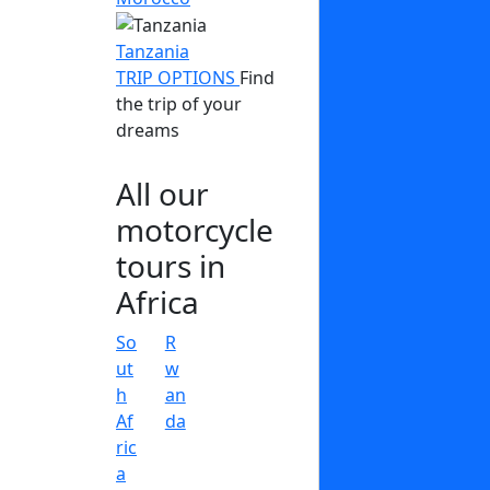
Tanzania
TRIP OPTIONS
Find
the trip of your
dreams
All our
motorcycle
tours in
Africa
So
R
ut
w
h
an
Af
da
ric
a