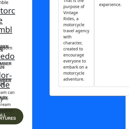
That is the
experience.
purpose of
torc
Vintage
e
Rides, a
motorcycle
mbl
travel agency
with
character,
BER
created to
26
eedo
encourage
everyone to
MBER
embark on a
26
lor-
motorcycle
adventure.
MBER
de
26
eam can
ARY
make
27
dream
reality!
ALL
RTURES