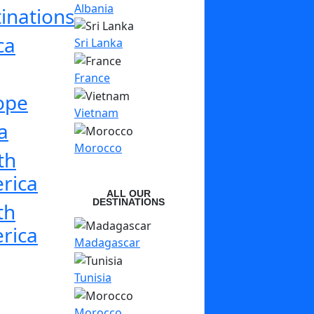
Albania
inations
ca
Sri Lanka
France
ope
Vietnam
a
Morocco
th
rica
ALL OUR
DESTINATIONS
th
rica
Madagascar
Tunisia
Morocco