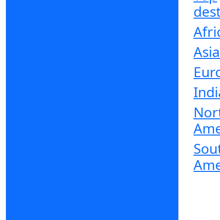
dest
Afri
Asia
Eur
Indi
Nor
Ame
Sou
Ame