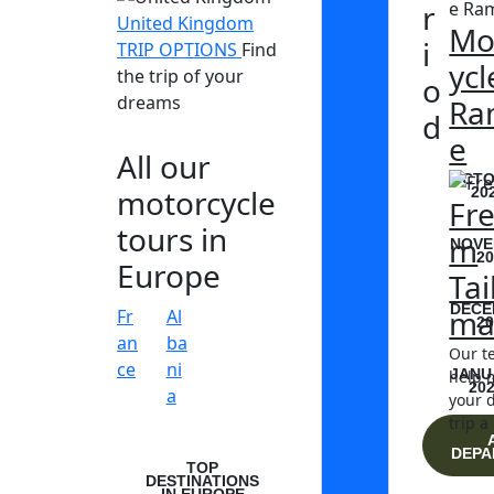
r
United Kingdom
Mo
i
TRIP OPTIONS
Find
ycl
the trip of your
o
dreams
Ra
d
e
All our
OCTO
motorcycle
20
Fr
tours in
m
NOVE
20
Europe
Tai
DECE
ma
Fr
Al
20
an
ba
Our t
ce
ni
JANU
help 
20
a
your 
trip a 
DEPA
TOP
DESTINATIONS