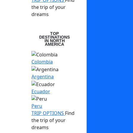
TRIP OPTIONS
Find
the trip of your
dreams
TOP
DESTINATIONS
IN NORTH
AMERICA
Colombia
Argentina
Ecuador
Peru
TRIP OPTIONS
Find
the trip of your
dreams