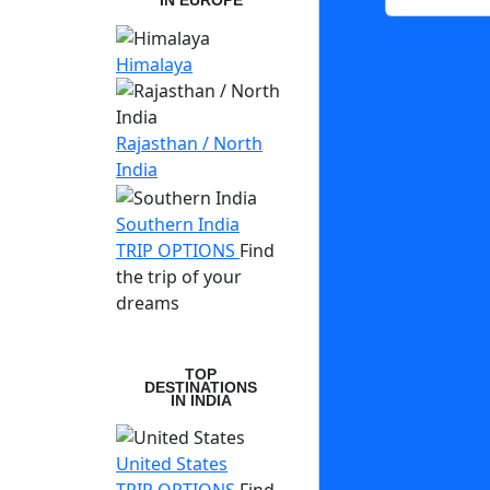
IN EUROPE
Himalaya
Rajasthan / North
India
Southern India
TRIP OPTIONS
Find
the trip of your
dreams
TOP
DESTINATIONS
IN INDIA
United States