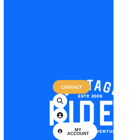
Help center
CONTACT
Destinations
Trip
About
Magazine
Options
us
MY
ACCOUNT