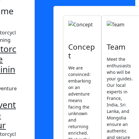
r
eme
Concep
Team
torc
t
e
Meet the
enthusiasts
inin
We are
who will be
convinced:
your guides.
embarking
Our local
on an
experts in
adventure
France,
means
vent
India, Sri
facing the
Lanka, and
e
unknown
Mongolia
and
ur
ensure an
returning
authentic
enriched.
and secure