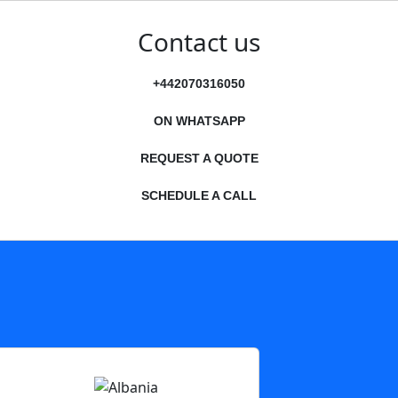
Contact us
+442070316050
ON WHATSAPP
REQUEST A QUOTE
SCHEDULE A CALL