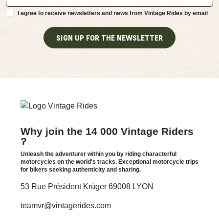
I agree to receive newsletters and news from Vintage Rides by email
SIGN UP FOR THE NEWSLETTER
Why join the 14 000 Vintage Riders
?
Unleash the adventurer within you by riding characterful
motorcycles on the world's tracks. Exceptional motorcycle trips
for bikers seeking authenticity and sharing.
53 Rue Président Krüger 69008 LYON
teamvr@vintagerides.com