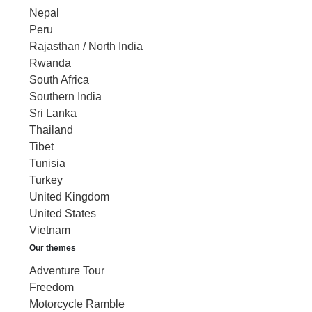
Nepal
Peru
Rajasthan / North India
Rwanda
South Africa
Southern India
Sri Lanka
Thailand
Tibet
Tunisia
Turkey
United Kingdom
United States
Vietnam
Our themes
Adventure Tour
Freedom
Motorcycle Ramble