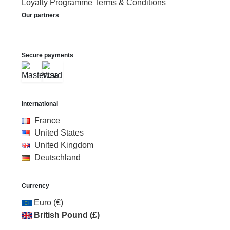
Loyalty Programme Terms & Conditions
Our partners
Secure payments
International
France
United States
United Kingdom
Deutschland
Currency
Euro (€)
British Pound (£)