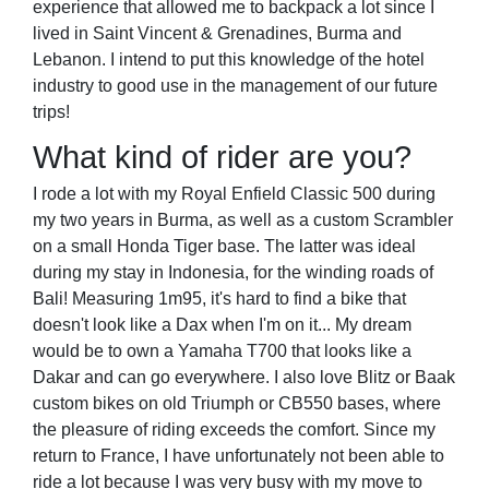
experience that allowed me to backpack a lot since I
lived in Saint Vincent & Grenadines, Burma and
Lebanon. I intend to put this knowledge of the hotel
industry to good use in the management of our future
trips!
What kind of rider are you?
I rode a lot with my Royal Enfield Classic 500 during
my two years in Burma, as well as a custom Scrambler
on a small Honda Tiger base. The latter was ideal
during my stay in Indonesia, for the winding roads of
Bali! Measuring 1m95, it's hard to find a bike that
doesn't look like a Dax when I'm on it... My dream
would be to own a Yamaha T700 that looks like a
Dakar and can go everywhere. I also love Blitz or Baak
custom bikes on old Triumph or CB550 bases, where
the pleasure of riding exceeds the comfort. Since my
return to France, I have unfortunately not been able to
ride a lot because I was very busy with my move to