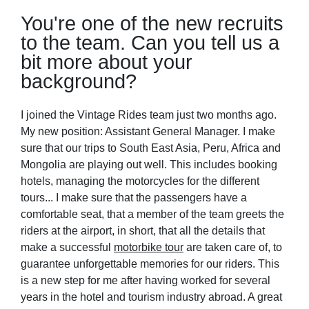
You're one of the new recruits
to the team. Can you tell us a
bit more about your
background?
I joined the Vintage Rides team just two months ago.
My new position: Assistant General Manager. I make
sure that our trips to South East Asia, Peru, Africa and
Mongolia are playing out well. This includes booking
hotels, managing the motorcycles for the different
tours... I make sure that the passengers have a
comfortable seat, that a member of the team greets the
riders at the airport, in short, that all the details that
make a successful
motorbike tour
are taken care of, to
guarantee unforgettable memories for our riders. This
is a new step for me after having worked for several
years in the hotel and tourism industry abroad. A great