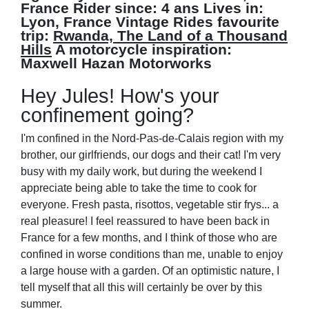
France
Rider since:
4 ans
Lives in:
Lyon, France
Vintage Rides favourite
trip:
Rwanda, The Land of a Thousand
Hills
A motorcycle inspiration:
Maxwell Hazan Motorworks
Hey Jules! How's your
confinement going?
I'm confined in the Nord-Pas-de-Calais region with my
brother, our girlfriends, our dogs and their cat! I'm very
busy with my daily work, but during the weekend I
appreciate being able to take the time to cook for
everyone. Fresh pasta, risottos, vegetable stir frys... a
real pleasure! I feel reassured to have been back in
France for a few months, and I think of those who are
confined in worse conditions than me, unable to enjoy
a large house with a garden. Of an optimistic nature, I
tell myself that all this will certainly be over by this
summer.