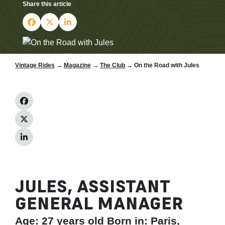
Share this article
Vintage Rides
→
Magazine
→
The Club
→ On the Road with Jules
JULES, ASSISTANT
GENERAL MANAGER
Age:
27 years old
Born in:
Paris,