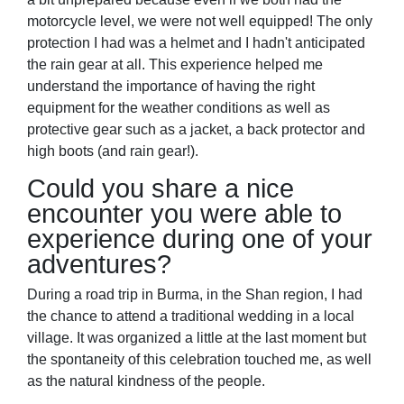
motorcycle level, we were not well equipped! The only
protection I had was a helmet and I hadn't anticipated
the rain gear at all. This experience helped me
understand the importance of having the right
equipment for the weather conditions as well as
protective gear such as a jacket, a back protector and
high boots (and rain gear!).
Could you share a nice
encounter you were able to
experience during one of your
adventures?
During a road trip in Burma, in the Shan region, I had
the chance to attend a traditional wedding in a local
village. It was organized a little at the last moment but
the spontaneity of this celebration touched me, as well
as the natural kindness of the people.