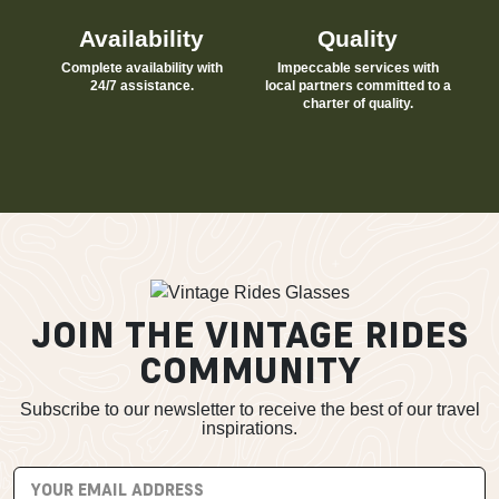
Availability
Quality
Complete availability with
Impeccable services with
24/7 assistance.
local partners committed to a
charter of quality.
JOIN THE VINTAGE RIDES
COMMUNITY
Subscribe to our newsletter to receive the best of our travel
inspirations.