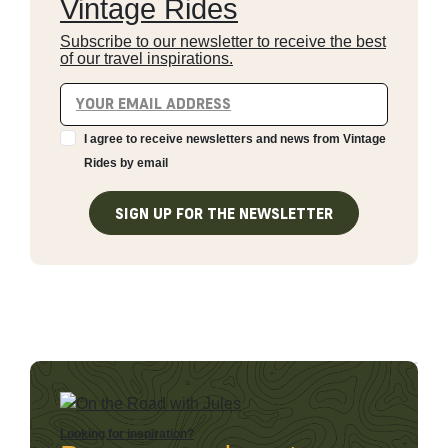
Vintage Rides
Subscribe to our newsletter to receive the best
of our travel inspirations.
I agree to receive newsletters and news from Vintage
Rides by email
SIGN UP FOR THE NEWSLETTER
Looking for inspiration?