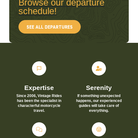
Browse our departure
schedule!
SEE ALL DEPARTURES
Expertise
Serenity
Since 2006, Vintage Rides
If something unexpected
has been the specialist in
happens, our experienced
characterful motorcycle
guides will take care of
travel.
everything.