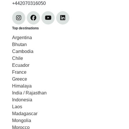
+442070316050
Top destinations
Argentina
Bhutan
Cambodia
Chile
Ecuador
France
Greece
Himalaya
India / Rajasthan
Indonesia
Laos
Madagascar
Mongolia
Morocco