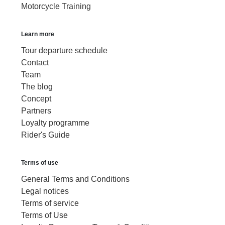
Motorcycle Training
Learn more
Tour departure schedule
Contact
Team
The blog
Concept
Partners
Loyalty programme
Rider's Guide
Terms of use
General Terms and Conditions
Legal notices
Terms of service
Terms of Use