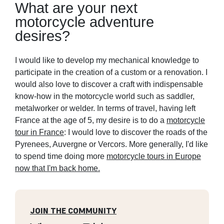
What are your next
motorcycle adventure
desires?
I would like to develop my mechanical knowledge to
participate in the creation of a custom or a renovation. I
would also love to discover a craft with indispensable
know-how in the motorcycle world such as saddler,
metalworker or welder. In terms of travel, having left
France at the age of 5, my desire is to do a
motorcycle
tour in France
: I would love to discover the roads of the
Pyrenees, Auvergne or Vercors. More generally, I'd like
to spend time doing more
motorcycle tours in Europe
now that I'm back home.
JOIN THE COMMUNITY