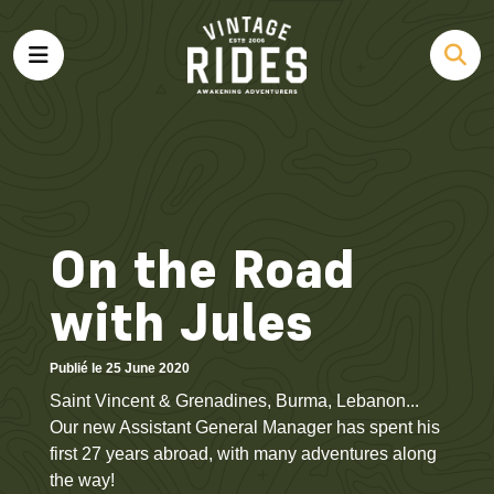
On the Road
with Jules
Publié le 25 June 2020
Saint Vincent & Grenadines, Burma, Lebanon...
Our new Assistant General Manager has spent his
first 27 years abroad, with many adventures along
the way!