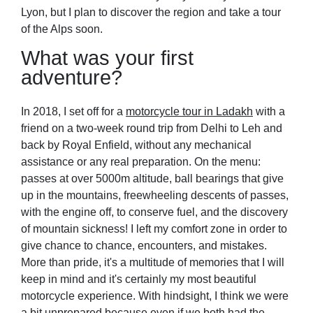
Lyon, but I plan to discover the region and take a tour
of the Alps soon.
What was your first
adventure?
In 2018, I set off for a
motorcycle tour in Ladakh
with a
friend on a two-week round trip from Delhi to Leh and
back by Royal Enfield, without any mechanical
assistance or any real preparation. On the menu:
passes at over 5000m altitude, ball bearings that give
up in the mountains, freewheeling descents of passes,
with the engine off, to conserve fuel, and the discovery
of mountain sickness! I left my comfort zone in order to
give chance to chance, encounters, and mistakes.
More than pride, it's a multitude of memories that I will
keep in mind and it's certainly my most beautiful
motorcycle experience. With hindsight, I think we were
a bit unprepared because even if we both had the