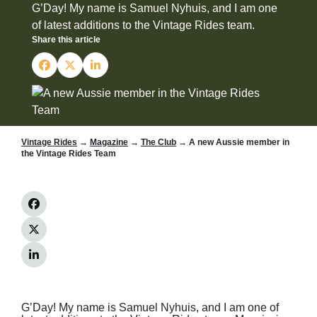
G’Day! My name is Samuel Nyhuis, and I am one
of latest additions to the Vintage Rides team.
Share this article
Vintage Rides
→
Magazine
→
The Club
→ A new Aussie member in
the Vintage Rides Team
G’Day! My name is Samuel Nyhuis, and I am one of