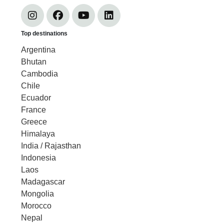
Top destinations
Argentina
Bhutan
Cambodia
Chile
Ecuador
France
Greece
Himalaya
India / Rajasthan
Indonesia
Laos
Madagascar
Mongolia
Morocco
Nepal