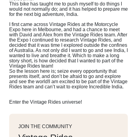
This bike has taught me to push myself to do things I
would not normally do; and it has helped to prepare me
for the next big adventure, India.
I first came across Vintage Rides at the Motorcycle
Expo here in Melbourne, and had a chance to meet
with David and Alex from the Vintage Rides team. After
the Expo I continued to research Vintage Rides, and
decided that it was time I explored outside the confines
of Australia. As not only did I want to go and see India, I
wanted to live and breathe it. Which to make a long
story short, is how decided that I wanted to part of the
Vintage Rides team!
So the lesson here is; seize every opportunity that
presents itself, and don’t be afraid to go and explore
and see the world!I am excited to be part of the Vintage
Rides team and can’t wait to explore Incredible India.
Enter the Vintage Rides universe!
JOIN THE COMMUNITY