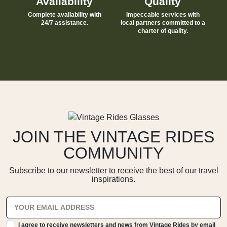
Availability
Quality
Complete availability with
Impeccable services with
24/7 assistance.
local partners committed to a
charter of quality.
JOIN THE VINTAGE RIDES
COMMUNITY
Subscribe to our newsletter to receive the best of our travel
inspirations.
I agree to receive newsletters and news from Vintage Rides by email