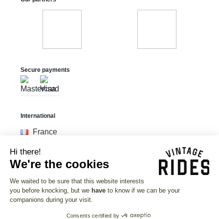
Secure payments
International
France
United States
Hi there!
United Kingdom
We're the cookies
Deutschland
We waited to be sure that this website interests
you before knocking, but we
have
to know if we can be your
Currency
companions during your visit.
Euro (€)
Consents certified by