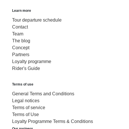
Learn more
Tour departure schedule
Contact
Team
The blog
Concept
Partners
Loyalty programme
Rider's Guide
Terms of use
General Terms and Conditions
Legal notices
Terms of service
Terms of Use
Loyalty Programme Terms & Conditions
Our partners