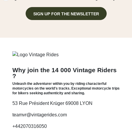
SIGN UP FOR THE NEWSLETTER
Why join the 14 000 Vintage Riders
?
Unleash the adventurer within you by riding characterful
motorcycles on the world's tracks. Exceptional motorcycle trips
for bikers seeking authenticity and sharing.
53 Rue Président Krüger 69008 LYON
teamvr@vintagerides.com
+442070316050