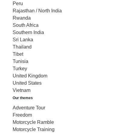
Peru
Rajasthan / North India
Rwanda
South Africa
Southern India
Sri Lanka
Thailand
Tibet
Tunisia
Turkey
United Kingdom
United States
Vietnam
Our themes
Adventure Tour
Freedom
Motorcycle Ramble
Motorcycle Training