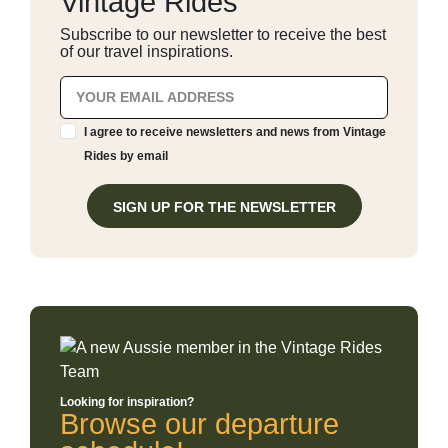
Vintage Rides
Subscribe to our newsletter to receive the best
of our travel inspirations.
I agree to receive newsletters and news from Vintage
Rides by email
SIGN UP FOR THE NEWSLETTER
Looking for inspiration?
Browse our departure