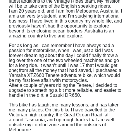
latest additions to the Vintage Rides team. My mission
will be to take care of the English speaking riders.
I am 20 years old, and I am from Melbourne, Australia. I
am a university student, and I’m studying international
business. I have lived in this country my whole life, and
previously haven’t had the opportunity to explore
beyond its enclosing ocean borders. Australia is an
amazing country to live and explore.
For as long as I can remember I have always had a
passion for motorbikes, when I was just a kid I was
forever dreaming about the day I could finally throw a
leg over the one of the two wheeled machines and go
for a long ride. It wasn’t until I was 17 that I would get
one; from all the money that I had saved, I purchased a
Yamaha XTZ660 Tenere adventure bike, which would
be my first love affair with motorcycles.
After a couple of years riding the Tenere, I decided to
upgrade to something a bit more reliable, and easier to
handle in the dirt, a Suzuki DR650.
This bike has taught me many lessons, and has taken
me many places. On this bike I have travelled to the
Victorian high country, the Great Ocean Road, all
around Tasmania, and up rough tracks that are well
outside my comfort zone around the outskirts of
Melbourne.