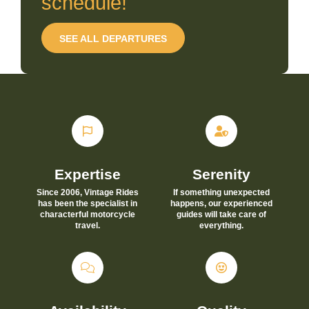
schedule!
SEE ALL DEPARTURES
Expertise
Serenity
Since 2006, Vintage Rides
If something unexpected
has been the specialist in
happens, our experienced
characterful motorcycle
guides will take care of
travel.
everything.