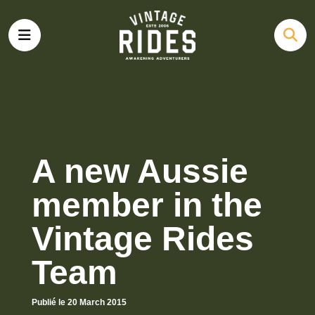
A new Aussie
member in the
Vintage Rides
Team
Publié le 20 March 2015