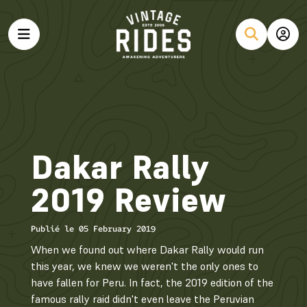
Dakar Rally
2019 Review
Publié le 05 February 2019
When we found out where Dakar Rally would run
this year, we knew we weren't the only ones to
have fallen for Peru. In fact, the 2019 edition of the
famous rally raid didn't even leave the Peruvian