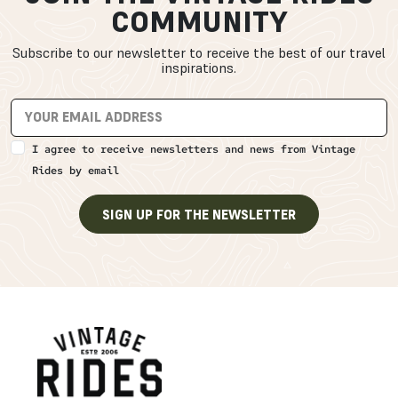
COMMUNITY
Subscribe to our newsletter to receive the best of our travel
inspirations.
I agree to receive newsletters and news from Vintage
Rides by email
SIGN UP FOR THE NEWSLETTER