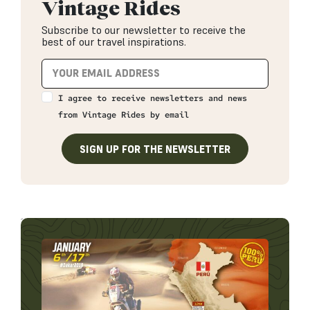
Vintage Rides
Subscribe to our newsletter to receive the
best of our travel inspirations.
I agree to receive newsletters and news
from Vintage Rides by email
SIGN UP FOR THE NEWSLETTER