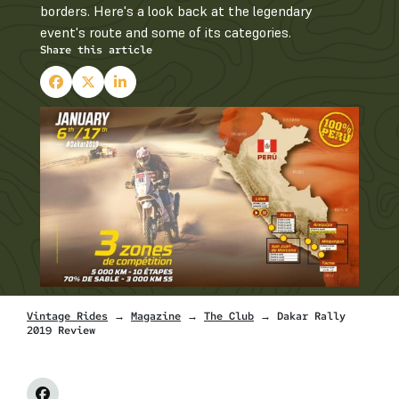
borders. Here's a look back at the legendary
event's route and some of its categories.
Share this article
Vintage Rides
→
Magazine
→
The Club
→ Dakar Rally
2019 Review