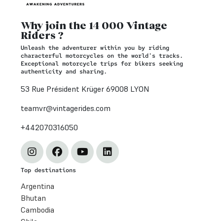
Why join the 14 000 Vintage
Riders ?
Unleash the adventurer within you by riding
characterful motorcycles on the world's tracks.
Exceptional motorcycle trips for bikers seeking
authenticity and sharing.
53 Rue Président Krüger 69008 LYON
teamvr@vintagerides.com
+442070316050
Top destinations
Argentina
Bhutan
Cambodia