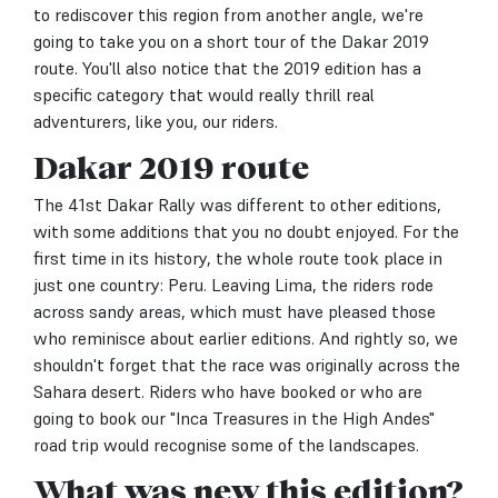
to rediscover this region from another angle, we're
going to take you on a short tour of the Dakar 2019
route. You'll also notice that the 2019 edition has a
specific category that would really thrill real
adventurers, like you, our riders.
Dakar 2019 route
The 41st Dakar Rally was different to other editions,
with some additions that you no doubt enjoyed. For the
first time in its history, the whole route took place in
just one country: Peru. Leaving Lima, the riders rode
across sandy areas, which must have pleased those
who reminisce about earlier editions. And rightly so, we
shouldn't forget that the race was originally across the
Sahara desert. Riders who have booked or who are
going to book our "Inca Treasures in the High Andes"
road trip would recognise some of the landscapes.
What was new this edition?