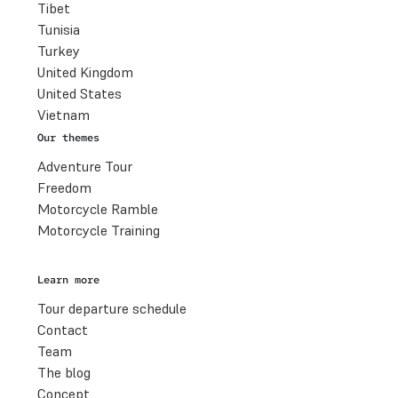
Tibet
Tunisia
Turkey
United Kingdom
United States
Vietnam
Our themes
Adventure Tour
Freedom
Motorcycle Ramble
Motorcycle Training
Learn more
Tour departure schedule
Contact
Team
The blog
Concept