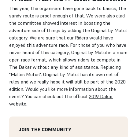
This year, the organisers have gone back to basics, the
sandy route is proof enough of that. We were also glad
the committee showed interest in boosting the
adventure side of things by adding the Original by Motul
category. We are sure that our Riders would have
enjoyed this adventure race. For those of you who have
never heard of this category, Original by Motul is a more
open race format, which allows riders to compete in
The Dakar without any kind of assistance. Replacing
"Malles Motos", Original by Motul has its own set of
rules and we really hope it will still be part of the 2020
edition. Would you like more information about the
event? You can check out the official
2019 Dakar
website
.
JOIN THE COMMUNITY