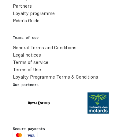
Partners
Loyalty programme
Rider's Guide
Terms of use
General Terms and Conditions
Legal notices
Terms of service
Terms of Use
Loyalty Programme Terms & Conditions
Our partners
Secure payments