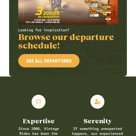
Looking for inspiration?
Browse our departure
schedule!
SEE ALL DEPARTURES
Expertise
Serenity
Since 2006, Vintage
If something unexpected
Rides has been the
happens, our experienced