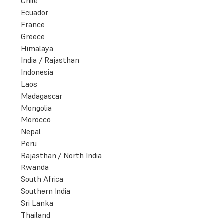
Chile
Ecuador
France
Greece
Himalaya
India / Rajasthan
Indonesia
Laos
Madagascar
Mongolia
Morocco
Nepal
Peru
Rajasthan / North India
Rwanda
South Africa
Southern India
Sri Lanka
Thailand