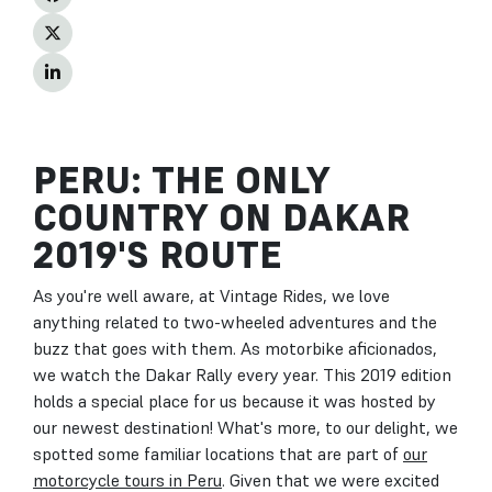
PERU: THE ONLY
COUNTRY ON DAKAR
2019'S ROUTE
As you're well aware, at Vintage Rides, we love
anything related to two-wheeled adventures and the
buzz that goes with them. As motorbike aficionados,
we watch the Dakar Rally every year. This 2019 edition
holds a special place for us because it was hosted by
our newest destination! What's more, to our delight, we
spotted some familiar locations that are part of
our
motorcycle tours in Peru
. Given that we were excited