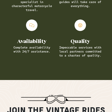
specialist in
guides will take care of
characterful motorcycle
everything.
travel.
Availability
Quality
Complete availability
Impeccable services with
with 24/7 assistance.
local partners committed
to a charter of quality.
JOIN THE VINTAGE RIDES