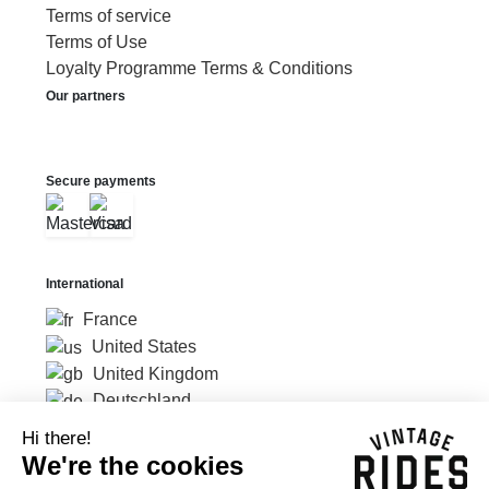
Terms of service
Terms of Use
Loyalty Programme Terms & Conditions
Our partners
Secure payments
International
France
United States
United Kingdom
Deutschland
Hi there!
We're the cookies
Currency