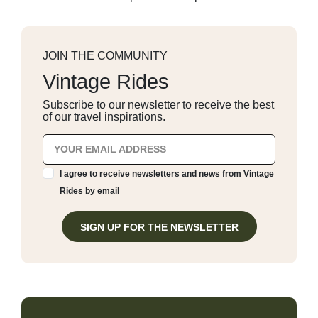
JOIN THE COMMUNITY
Vintage Rides
Subscribe to our newsletter to receive the best
of our travel inspirations.
I agree to receive newsletters and news from Vintage
Rides by email
SIGN UP FOR THE NEWSLETTER