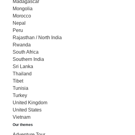
Madagascar
Mongolia
Morocco
Nepal
Peru
Rajasthan / North India
Rwanda
South Africa
Southern India
Sri Lanka
Thailand
Tibet
Tunisia
Turkey
United Kingdom
United States
Vietnam
Our themes
Adventure Tour