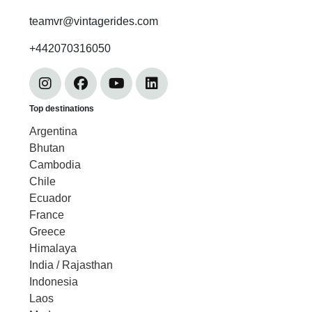
teamvr@vintagerides.com
+442070316050
Top destinations
Argentina
Bhutan
Cambodia
Chile
Ecuador
France
Greece
Himalaya
India / Rajasthan
Indonesia
Laos