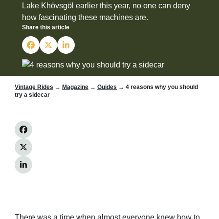
Lake Khövsgöl earlier this year, no one can deny
how fascinating these machines are.
Share this article
Vintage Rides
→
Magazine
→
Guides
→ 4 reasons why you should
try a sidecar
There was a time when almost everyone knew how to