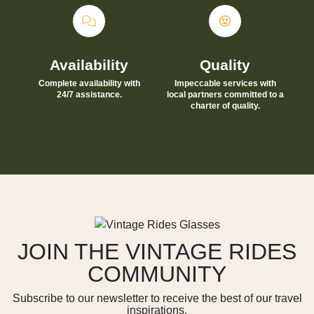
Availability
Quality
Complete availability with
Impeccable services with
24/7 assistance.
local partners committed to a
charter of quality.
JOIN THE VINTAGE RIDES
COMMUNITY
Subscribe to our newsletter to receive the best of our travel
inspirations.