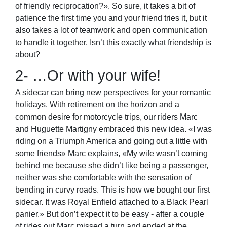
of friendly reciprocation?». So sure, it takes a bit of
patience the first time you and your friend tries it, but it
also takes a lot of teamwork and open communication
to handle it together. Isn’t this exactly what friendship is
about?
2- …Or with your wife!
A sidecar can bring new perspectives for your romantic
holidays. With retirement on the horizon and a
common desire for motorcycle trips, our riders Marc
and Huguette Martigny embraced this new idea. «I was
riding on a Triumph America and going out a little with
some friends» Marc explains, «My wife wasn’t coming
behind me because she didn’t like being a passenger,
neither was she comfortable with the sensation of
bending in curvy roads. This is how we bought our first
sidecar. It was Royal Enfield attached to a Black Pearl
panier.» But don’t expect it to be easy - after a couple
of rides out Marc missed a turn and ended at the