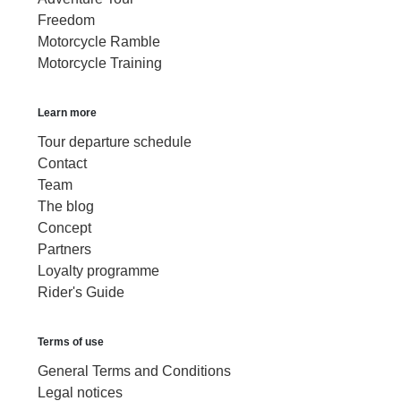
Freedom
Motorcycle Ramble
Motorcycle Training
Learn more
Tour departure schedule
Contact
Team
The blog
Concept
Partners
Loyalty programme
Rider's Guide
Terms of use
General Terms and Conditions
Legal notices