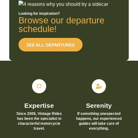
Looking for inspiration?
Browse our departure
schedule!
SEE ALL DEPARTURES
Expertise
Serenity
Since 2006, Vintage Rides
If something unexpected
has been the specialist in
happens, our experienced
characterful motorcycle
guides will take care of
travel.
everything.