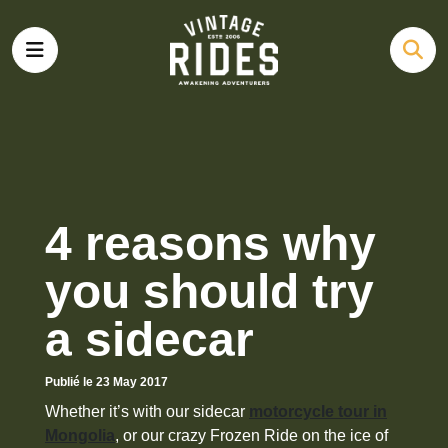
4 reasons why
you should try
a sidecar
Publié le 23 May 2017
Whether it’s with our sidecar
motorcycle tour in
Mongolia
, or our crazy Frozen Ride on the ice of