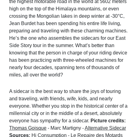
the highest motorable road in the world at 5602 meters
high on the top of the Himalaya mountains, or even
crossing the Mongolian lakes in deep winter at -30°C,
Jean Burdet has been spending his entire life living,
preparing and traveling with these charming machines.
He’s the one who assembles the sidecars for our East
Side Story tour in the summer. What’s better than
knowing that the person in charge of your riding device
has been practicing with three-wheeled machines for
nearly four decades, spanning tens of thousands of
miles, all over the world?
A sidecar is the best way to share the joys of touring
and traveling, with friends, wife, kids, and nearly
everyone. Whether you stop in the historical center of a
millennial city or in the middle of a desert, absolutely
everyone has sympathy for a sidecar.
Picture credits:
Thomas Goisque
- Marc Martigny -
Alternative Sidecar
Sources:
Hi Consumption
-
Le Repaire des Motards