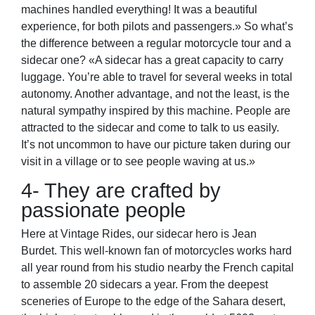
machines handled everything! It was a beautiful
experience, for both pilots and passengers.» So what’s
the difference between a regular motorcycle tour and a
sidecar one? «A sidecar has a great capacity to carry
luggage. You’re able to travel for several weeks in total
autonomy. Another advantage, and not the least, is the
natural sympathy inspired by this machine. People are
attracted to the sidecar and come to talk to us easily.
It’s not uncommon to have our picture taken during our
visit in a village or to see people waving at us.»
4- They are crafted by
passionate people
Here at Vintage Rides, our sidecar hero is Jean
Burdet. This well-known fan of motorcycles works hard
all year round from his studio nearby the French capital
to assemble 20 sidecars a year. From the deepest
sceneries of Europe to the edge of the Sahara desert,