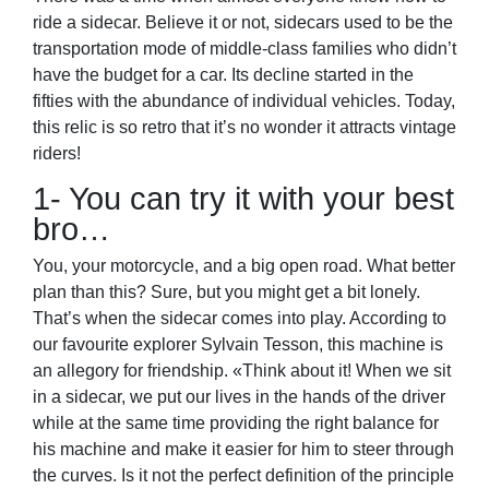
ride a sidecar. Believe it or not, sidecars used to be the
transportation mode of middle-class families who didn’t
have the budget for a car. Its decline started in the
fifties with the abundance of individual vehicles. Today,
this relic is so retro that it’s no wonder it attracts vintage
riders!
1- You can try it with your best
bro…
You, your motorcycle, and a big open road. What better
plan than this? Sure, but you might get a bit lonely.
That’s when the sidecar comes into play. According to
our favourite explorer Sylvain Tesson, this machine is
an allegory for friendship. «Think about it! When we sit
in a sidecar, we put our lives in the hands of the driver
while at the same time providing the right balance for
his machine and make it easier for him to steer through
the curves. Is it not the perfect definition of the principle