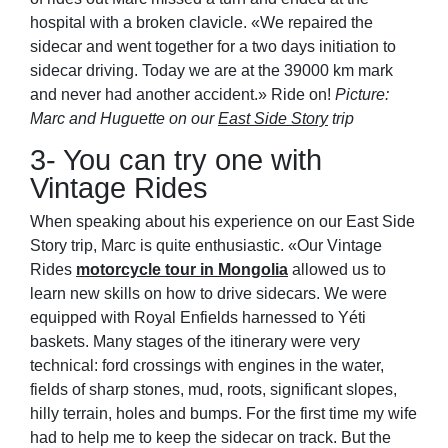
hospital with a broken clavicle. «We repaired the
sidecar and went together for a two days initiation to
sidecar driving. Today we are at the 39000 km mark
and never had another accident.» Ride on!
Picture:
Marc and Huguette on our
East Side Story
trip
3- You can try one with
Vintage Rides
When speaking about his experience on our East Side
Story trip, Marc is quite enthusiastic. «Our Vintage
Rides
motorcycle tour in Mongolia
allowed us to
learn new skills on how to drive sidecars. We were
equipped with Royal Enfields harnessed to Yéti
baskets. Many stages of the itinerary were very
technical: ford crossings with engines in the water,
fields of sharp stones, mud, roots, significant slopes,
hilly terrain, holes and bumps. For the first time my wife
had to help me to keep the sidecar on track. But the