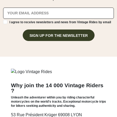
I agree to receive newsletters and news from Vintage Rides by email
SIGN UP FOR THE NEWSLETTER
Why join the 14 000 Vintage Riders
?
Unleash the adventurer within you by riding characterful
motorcycles on the world's tracks. Exceptional motorcycle trips
for bikers seeking authenticity and sharing.
53 Rue Président Krüger 69008 LYON