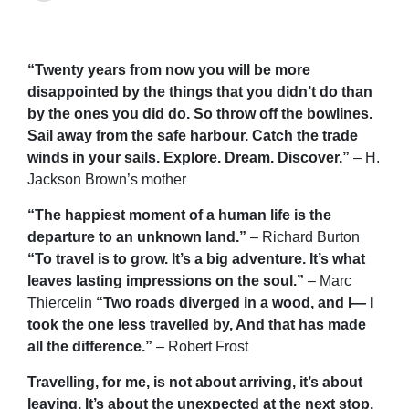
“Twenty years from now you will be more
disappointed by the things that you didn’t do than
by the ones you did do. So throw off the bowlines.
Sail away from the safe harbour. Catch the trade
winds in your sails. Explore. Dream. Discover.”
– H.
Jackson Brown’s mother
“The happiest moment of a human life is the
departure to an unknown land.”
– Richard Burton
“To travel is to grow. It’s a big adventure. It’s what
leaves lasting impressions on the soul.”
– Marc
Thiercelin
“Two roads diverged in a wood, and I— I
took the one less travelled by, And that has made
all the difference.”
– Robert Frost
Travelling, for me, is not about arriving, it’s about
leaving. It’s about the unexpected at the next stop.