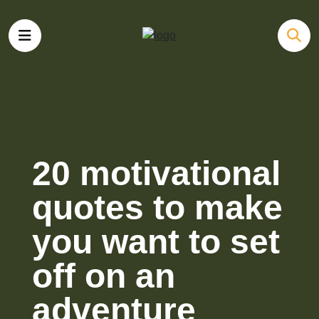
20 motivational
quotes to make
you want to set
off on an
adventure