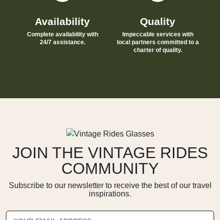
Availability
Quality
Complete availability with
Impeccable services with
24/7 assistance.
local partners committed to a
charter of quality.
JOIN THE VINTAGE RIDES
COMMUNITY
Subscribe to our newsletter to receive the best of our travel
inspirations.