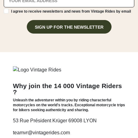
I agree to receive newsletters and news from Vintage Rides by email
SIGN UP FOR THE NEWSLETTER
Why join the 14 000 Vintage Riders
?
Unleash the adventurer within you by riding characterful
motorcycles on the world's tracks. Exceptional motorcycle trips
for bikers seeking authenticity and sharing.
53 Rue Président Krüger 69008 LYON
teamvr@vintagerides.com