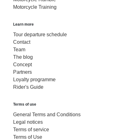
Motorcycle Training
Learn more
Tour departure schedule
Contact
Team
The blog
Concept
Partners
Loyalty programme
Rider's Guide
Terms of use
General Terms and Conditions
Legal notices
Terms of service
Terms of Use