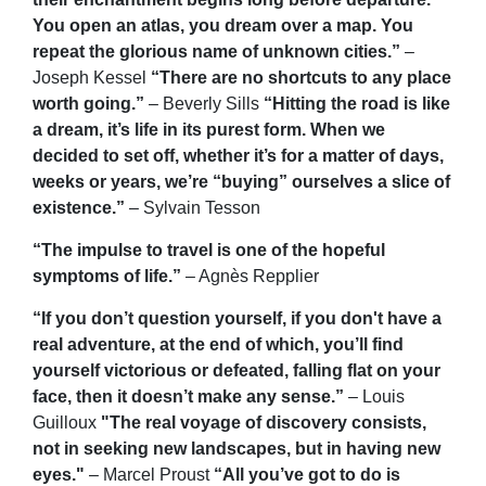
You open an atlas, you dream over a map. You
repeat the glorious name of unknown cities.”
–
Joseph Kessel
“There are no shortcuts to any place
worth going.”
– Beverly Sills
“Hitting the road is like
a dream, it’s life in its purest form. When we
decided to set off, whether it’s for a matter of days,
weeks or years, we’re “buying” ourselves a slice of
existence.”
– Sylvain Tesson
“The impulse to travel is one of the hopeful
symptoms of life.”
– Agnès Repplier
“If you don’t question yourself, if you don't have a
real adventure, at the end of which, you’ll find
yourself victorious or defeated, falling flat on your
face, then it doesn’t make any sense.”
– Louis
Guilloux
"The real voyage of discovery consists,
not in seeking new landscapes, but in having new
eyes."
– Marcel Proust
“All you’ve got to do is