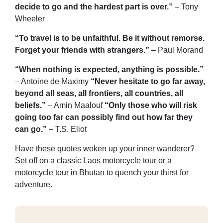
decide to go and the hardest part is over.”
– Tony
Wheeler
“To travel is to be unfaithful. Be it without remorse.
Forget your friends with strangers.”
– Paul Morand
“When nothing is expected, anything is possible.”
– Antoine de Maximy
“Never hesitate to go far away,
beyond all seas, all frontiers, all countries, all
beliefs.”
– Amin Maalouf
“Only those who will risk
going too far can possibly find out how far they
can go.”
– T.S. Eliot
Have these quotes woken up your inner wanderer?
Set off on a classic
Laos motorcycle tour
or a
motorcycle tour in Bhutan
to quench your thirst for
adventure.