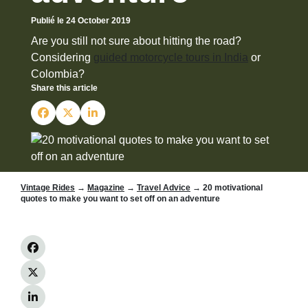
Publié le 24 October 2019
Are you still not sure about hitting the road?
Considering
guided motorcycle tours in India
or
Colombia?
Share this article
Vintage Rides
→
Magazine
→
Travel Advice
→ 20 motivational
quotes to make you want to set off on an adventure