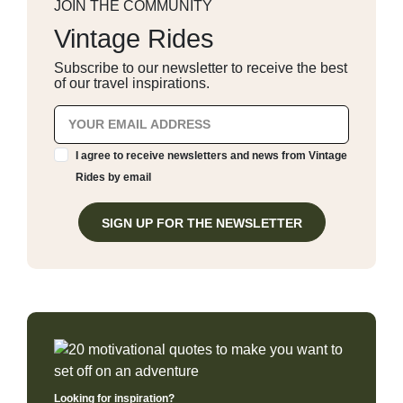
JOIN THE COMMUNITY
Vintage Rides
Subscribe to our newsletter to receive the best
of our travel inspirations.
I agree to receive newsletters and news from Vintage
Rides by email
SIGN UP FOR THE NEWSLETTER
Looking for inspiration?