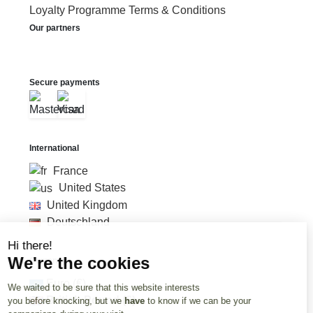
Loyalty Programme Terms & Conditions
Our partners
Secure payments
International
France
United States
United Kingdom
Deutschland
Hi there!
We're the cookies
Currency
Euro (€)
We waited to be sure that this website interests
British Pound (£)
you before knocking, but we
have
to know if we can be your