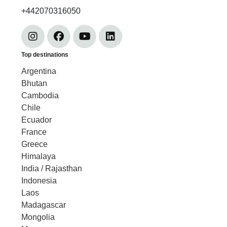
+442070316050
Top destinations
Argentina
Bhutan
Cambodia
Chile
Ecuador
France
Greece
Himalaya
India / Rajasthan
Indonesia
Laos
Madagascar
Mongolia