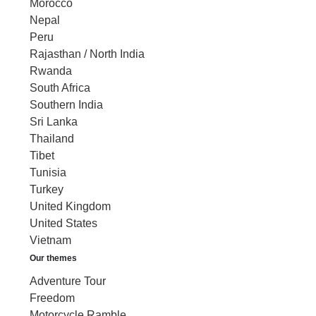
Morocco
Nepal
Peru
Rajasthan / North India
Rwanda
South Africa
Southern India
Sri Lanka
Thailand
Tibet
Tunisia
Turkey
United Kingdom
United States
Vietnam
Our themes
Adventure Tour
Freedom
Motorcycle Ramble