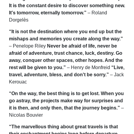
It is the constant desire to discover something new.
It's tomorrow, eternally tomorrow.”
– Roland
Dorgelès
“It is not the destination where you end up but the
mishaps and memories you create along the way.”
– Penelope Riley
Never be afraid of life, never be
afraid of adventure, trust chance, luck, destiny. Go
away, conquer other spaces, other hopes. And the
rest will be given to you.”
– Henry de Monfreid
“Live,
travel, adventure, bless, and don't be sorry.”
– Jack
Kerouac
“On the way, the best thing is to get lost. When you
go astray, the projects make way for surprises and
it is then, and only then, that the journey begins.”
–
Nicolas Bouvier
“The marvellous thing about great travels is that
their enchantment begins long before departure.