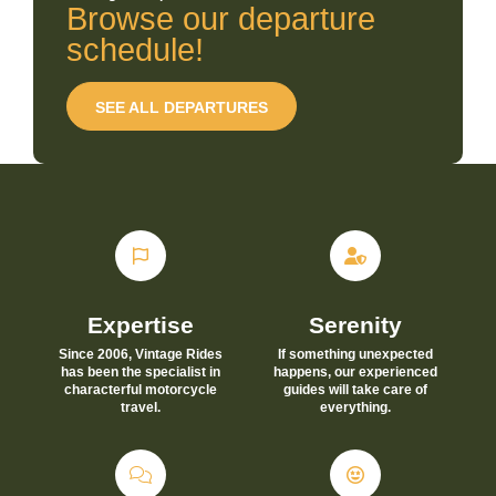
Browse our departure
schedule!
SEE ALL DEPARTURES
Expertise
Serenity
Since 2006, Vintage Rides
If something unexpected
has been the specialist in
happens, our experienced
characterful motorcycle
guides will take care of
travel.
everything.