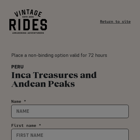
Return to site
Place a non-binding option valid for 72 hours
PERU
Inca Treasures and
Andean Peaks
Name *
First name *