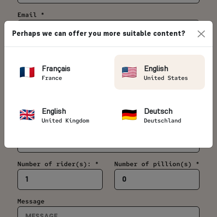
Email *
Perhaps we can offer you more suitable content?
Telephone *
Français
English
France
United States
Country *
English
Deutsch
United Kingdom
Deutschland
Date of your motorcycle trip *
Number of rider(s): *
Number of pillion(s) *
Message