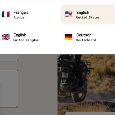
Français
English
France
United States
English
Deutsch
United Kingdom
Deutschland
lion(s) *