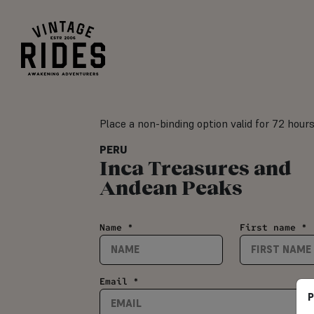
Place a non-binding option valid for 72 hour
PERU
Inca Treasures and
Andean Peaks
Name *
First name *
Email *
P