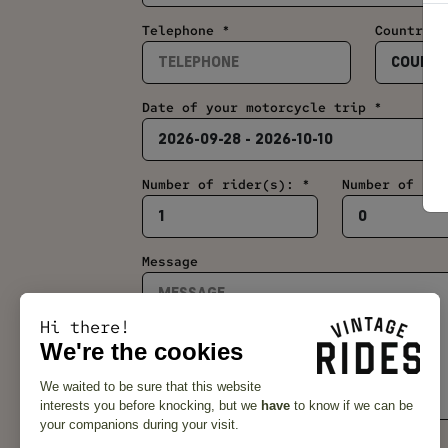
Telephone *
Country *
Date of your motorcycle trip *
Number of rider(s): *
Number of pil
Message
Hi there!
We're the cookies
We waited to be sure that this website
interests you before knocking, but we
have
to know if we can be
your companions during your visit.
Subscribe to the newsletter