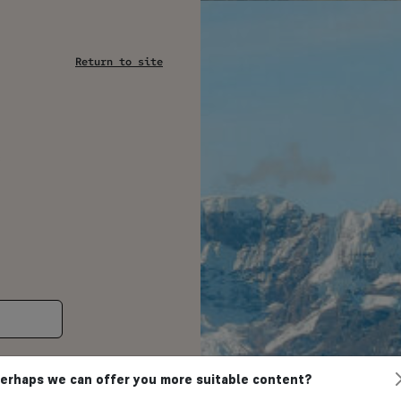
Return to site
s
erhaps we can offer you more suitable content?