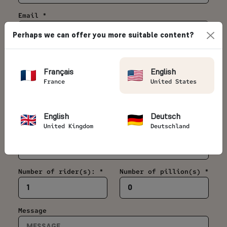
Email *
Perhaps we can offer you more suitable content?
Telephone *
Français
English
France
United States
Country *
English
Deutsch
United Kingdom
Deutschland
Date of your motorcycle trip *
Number of rider(s): *
Number of pillion(s) *
Message