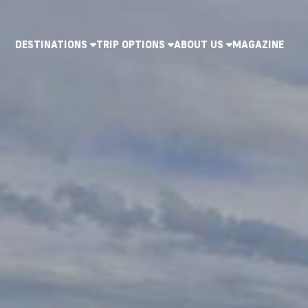
DESTINATIONS
TRIP OPTIONS
ABOUT US
MAGAZINE