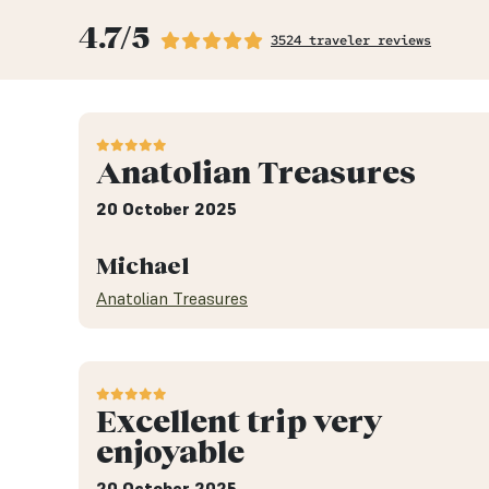
4.7/5
3524 traveler reviews
Anatolian Treasures
20 October 2025
Michael
Anatolian Treasures
Excellent trip very
enjoyable
20 October 2025