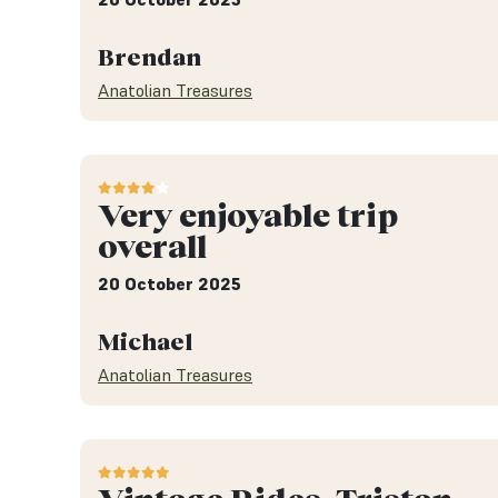
Brendan
Anatolian Treasures
Very enjoyable trip
overall
20 October 2025
Michael
Anatolian Treasures