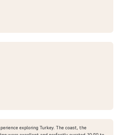
xperience exploring Turkey. The coast, the
ding were excellent and perfectly curated. 10/10 to