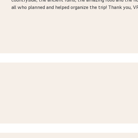
all who planned and helped organize the trip! Thank you, V