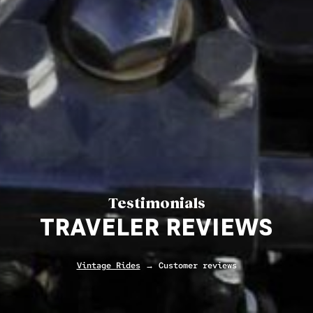
Testimonials
TRAVELER REVIEWS
Vintage Rides
→ Customer reviews