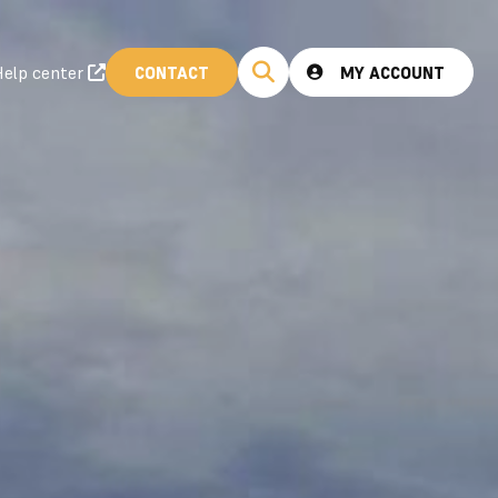
elp center
CONTACT
MY ACCOUNT