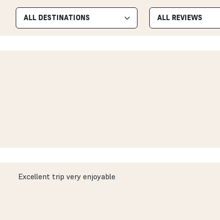
Excellent trip very enjoyable