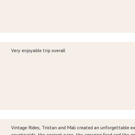
Very enjoyable trip overall
Vintage Rides, Tristan and Mali created an unforgettable e
countryside, the ancient ruins, the amazing food and the ri