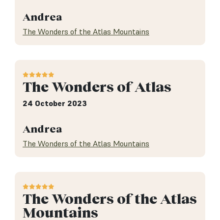
Andrea
The Wonders of the Atlas Mountains
The Wonders of Atlas
24 October 2023
Andrea
The Wonders of the Atlas Mountains
The Wonders of the Atlas
Mountains