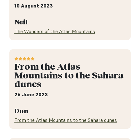
10 August 2023
Neil
The Wonders of the Atlas Mountains
From the Atlas
Mountains to the Sahara
dunes
26 June 2023
Don
From the Atlas Mountains to the Sahara dunes