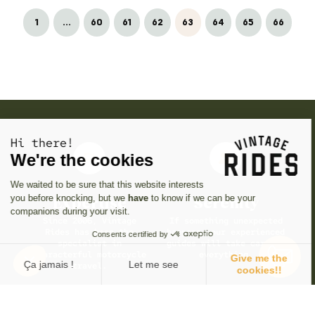
1
...
60
61
62
63
64
65
66
Hi there!
We're the cookies
We waited to be sure that this website interests
you before knocking, but we
have
to know if we can be your
Expertise
Serenity
companions during your visit.
Since 2006, Vintage
If something unexpected
Rides has been the
happens, our experienced
Consents certified by
specialist in
guides will take care of
characterful motorcycle
everything.
Give me the
Ça jamais !
Let me see
travel.
cookies!!
Consent Management Platform: Personalize Your Options
Axeptio consent
Our platform empowers you to tailor and manage your privacy se