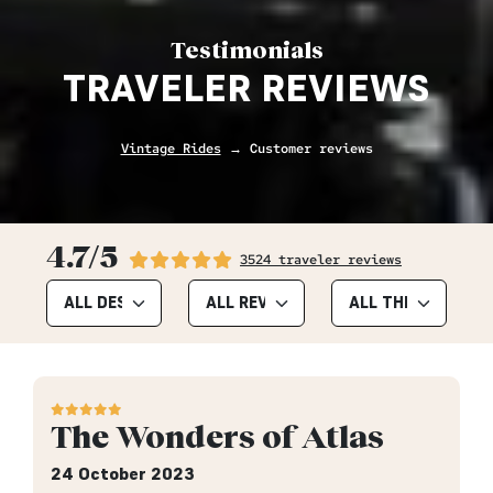
Testimonials
TRAVELER REVIEWS
Vintage Rides
→ Customer reviews
4.7/5
3524 traveler reviews
The Wonders of Atlas
24 October 2023