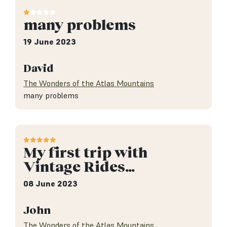
many problems
19 June 2023
David
The Wonders of the Atlas Mountains
many problems
My first trip with
Vintage Rides…
08 June 2023
John
The Wonders of the Atlas Mountains