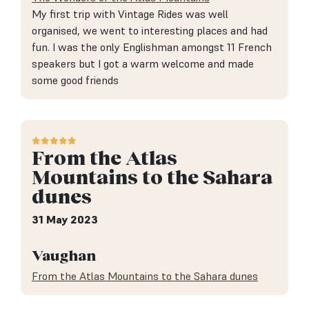
My first trip with Vintage Rides was well
organised, we went to interesting places and had
fun. I was the only Englishman amongst 11 French
speakers but I got a warm welcome and made
some good friends
From the Atlas
Mountains to the Sahara
dunes
31 May 2023
Vaughan
From the Atlas Mountains to the Sahara dunes