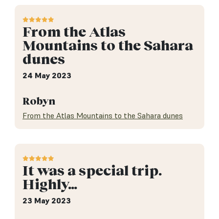
From the Atlas
Mountains to the Sahara
dunes
24 May 2023
Robyn
From the Atlas Mountains to the Sahara dunes
It was a special trip.
Highly…
23 May 2023