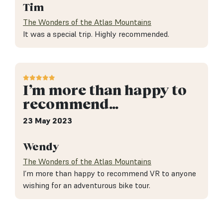
Tim
The Wonders of the Atlas Mountains
It was a special trip. Highly recommended.
I’m more than happy to
recommend…
23 May 2023
Wendy
The Wonders of the Atlas Mountains
I’m more than happy to recommend VR to anyone
wishing for an adventurous bike tour.