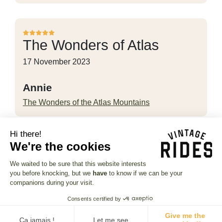
The Wonders of Atlas
17 November 2023
Annie
The Wonders of the Atlas Mountains
Hi there!
We're the cookies
Thanks to Jules for her
We waited to be sure that this website interests
little…
you before knocking, but we
have
to know if we can be your
companions during your visit.
11 November 2023
Consents certified by
serge
Give me the
Ça jamais !
Let me see