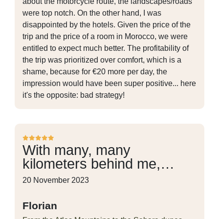
about the motorcycle route, the landscapes/roads
were top notch. On the other hand, I was
disappointed by the hotels. Given the price of the
trip and the price of a room in Morocco, we were
entitled to expect much better. The profitability of
the trip was prioritized over comfort, which is a
shame, because for €20 more per day, the
impression would have been super positive... here
it's the opposite: bad strategy!
With many, many
kilometers behind me,…
20 November 2023
Florian