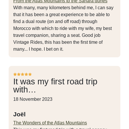
From the Atlas Mountains to the Sahara dunes
With many, many kilometers behind me, I can say
that it has been a great experience to be able to
find a dual route (on and off road) through
Morocco with which to ride with my wife, my best
travel companion, sharing a seat. Good job
Vintage Rides, this has been the first time of
many... I hope. I bet on it.
It was my first road trip
with…
18 November 2023
Joël
The Wonders of the Atlas Mountains