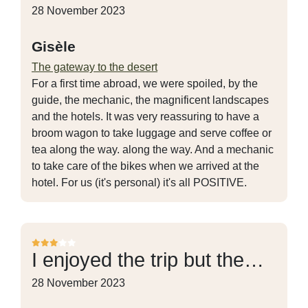
28 November 2023
Gisèle
The gateway to the desert
For a first time abroad, we were spoiled, by the
guide, the mechanic, the magnificent landscapes
and the hotels. It was very reassuring to have a
broom wagon to take luggage and serve coffee or
tea along the way. along the way. And a mechanic
to take care of the bikes when we arrived at the
hotel. For us (it's personal) it's all POSITIVE.
I enjoyed the trip but the…
28 November 2023