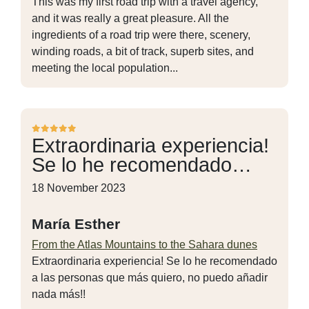
This was my first road trip with a travel agency,
and it was really a great pleasure. All the
ingredients of a road trip were there, scenery,
winding roads, a bit of track, superb sites, and
meeting the local population...
Extraordinaria experiencia!
Se lo he recomendado…
18 November 2023
María Esther
From the Atlas Mountains to the Sahara dunes
Extraordinaria experiencia! Se lo he recomendado
a las personas que más quiero, no puedo añadir
nada más!!