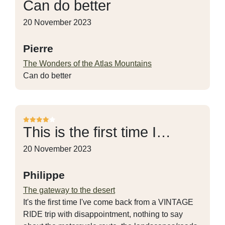
Can do better
20 November 2023
Pierre
The Wonders of the Atlas Mountains
Can do better
This is the first time I…
20 November 2023
Philippe
The gateway to the desert
It's the first time I've come back from a VINTAGE
RIDE trip with disappointment, nothing to say