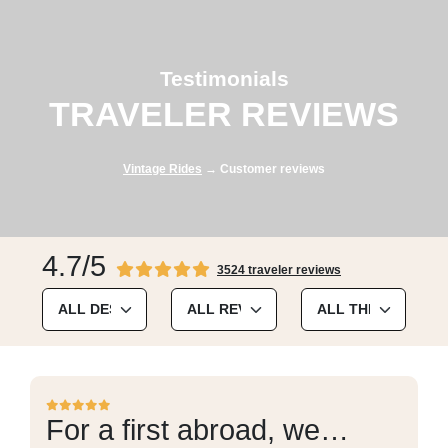
Testimonials
TRAVELER REVIEWS
Vintage Rides
→ Customer reviews
4.7/5
3524 traveler reviews
For a first abroad, we…