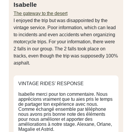
Isabelle
The gateway to the desert
I enjoyed the trip but was disappointed by the
vintage service. Poor information, which can lead
to incidents and even accidents when organizing
motorcycle trips. For your information, there were
2 falls in our group. The 2 falls took place on
tracks, even though the trip was supposedly 100%
asphalt.
VINTAGE RIDES' RESPONSE
Isabelle merci pour ton commentaire. Nous
apprécions vraiment que tu aies pris le temps
de partager ton expérience avec nous.
Comme échangé ensemble par téléphone
nous avons pris bonne note des éléments
pour nous améliorer et apporter des
améliorations à notre stage. Alexane, Orlane,
Magalie et Astrid.