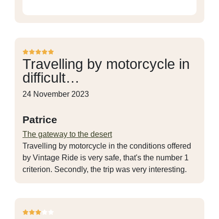
Travelling by motorcycle in
difficult…
24 November 2023
Patrice
The gateway to the desert
Travelling by motorcycle in the conditions offered
by Vintage Ride is very safe, that's the number 1
criterion. Secondly, the trip was very interesting.