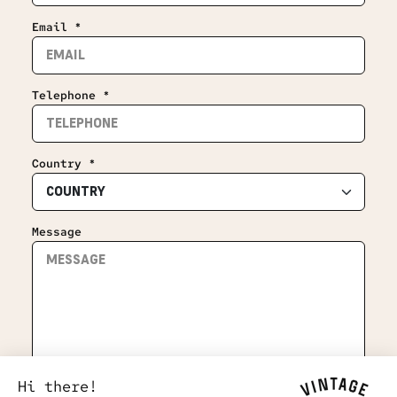
Email *
Telephone *
Country *
Message
Hi there!
Subscribe to the newsletter