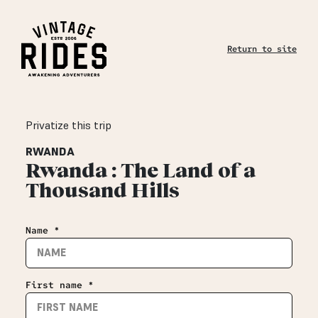
Return to site
Privatize this trip
RWANDA
Rwanda : The Land of a
Thousand Hills
Name *
First name *