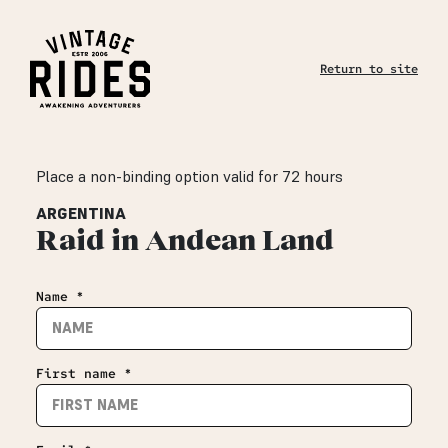
Return to site
Place a non-binding option valid for 72 hours
ARGENTINA
Raid in Andean Land
Name *
First name *