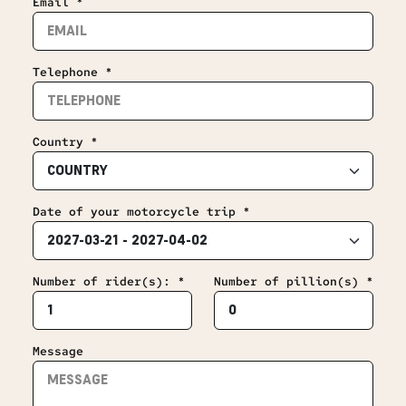
Email *
Telephone *
Country *
Date of your motorcycle trip *
Number of rider(s): *
Number of pillion(s) *
Message