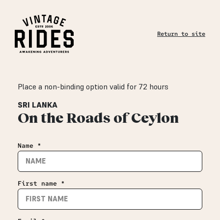
Return to site
Place a non-binding option valid for 72 hours
SRI LANKA
On the Roads of Ceylon
Name *
First name *