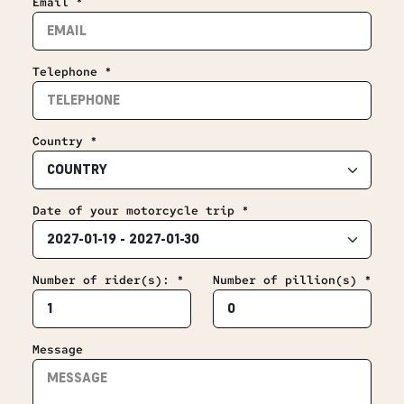
Email *
Telephone *
Country *
Date of your motorcycle trip *
Number of rider(s): *
Number of pillion(s) *
Message